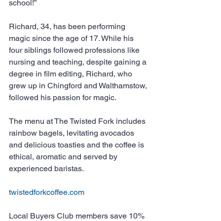
school!”
Richard, 34, has been performing 
magic since the age of 17. While his 
four siblings followed professions like 
nursing and teaching, despite gaining a 
degree in film editing, Richard, who 
grew up in Chingford and Walthamstow, 
followed his passion for magic.
The menu at The Twisted Fork includes 
rainbow bagels, levitating avocados 
and delicious toasties and the coffee is 
ethical, aromatic and served by 
experienced baristas.
twistedforkcoffee.com
Local Buyers Club members save 10% 