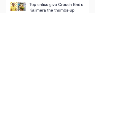
Top critics give Crouch End’s
Kalimera the thumbs-up
Terra Rossa: Meet the man
bringing the tastes of his Puglian
childhood to London
Iconic tea towels fund good
causes in Hackney
Toy Appeal reaches 5,000
children in poverty