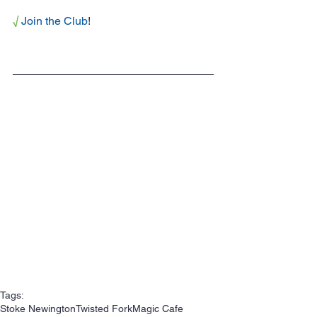
√
Join the Club
!
Tags:
Stoke Newington
Twisted Fork
Magic Cafe