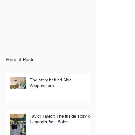
Recent Posts
The story behind Aida
Acupuncture
Taylor Taylor: The inside story of
London’s Best Salon