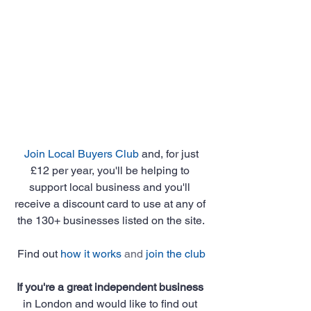
Join Local Buyers Club
 and, for just 
£12 per year, you'll be helping to 
support local business and you'll 
receive a discount card to use at any of 
the 130+ businesses listed on the site.
Find out 
how it works
 and 
join the club
If you're a great independent business
in London and would like to find out 