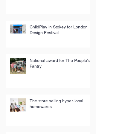
ChildPlay in Stokey for London
Design Festival
National award for The People’s
Pantry
The store selling hyper-local
homewares