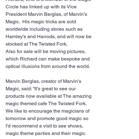
Circle has linked up with its Vice 
President Marvin Berglas, of Marvin’s 
Magic.  His magic tricks are sold 
worldwide including stores such as 
Hamley’s and Harrods, and will now be 
stocked at The Twisted Fork.
Also for sale will be moving pictures, 
which Richard can make bespoke and 
optical illusions from around the world. 
Marvin Berglas, creator of Marvin’s 
Magic, said: “It’s great to see our 
products now available at The amazing 
magic themed cafe The Twisted Fork. 
We like to encourage the magicians of 
tomorrow and promote good magic so 
I’d recommend a visit to see shows, 
magic theme parties and their magic 