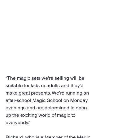
“The magic sets we’re selling will be 
suitable for kids or adults and they’d 
make great presents. We’re running an 
after-school Magic School on Monday 
evenings and are determined to open 
up the exciting world of magic to 
everybody.”
Richard, who is a Member of the Magic 