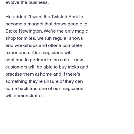
evolve the business.
He added: “I want the Twisted Fork to 
become a magnet that draws people to 
Stoke Newington. We’re the only magic 
shop for miles, we run regular shows 
and workshops and offer a complete 
experience.  Our magicians will 
continue to perform in the café – now 
customers will be able to buy tricks and 
practise them at home and if there’s 
something they’re unsure of they can 
come back and one of our magicians 
will demonstrate it.