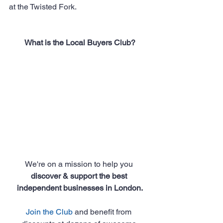
at the Twisted Fork.
What is the Local Buyers Club?
We're on a mission to help you 
discover & support the best 
independent businesses in London.
Join the Club
 and benefit from 