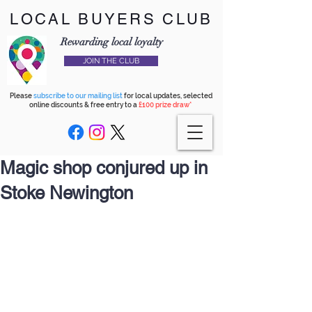
LOCAL BUYERS CLUB
Rewarding local loyalty
JOIN THE CLUB
Please
subscribe to our mailing list
for local updates, selected
online discounts & free entry to a
£100 prize draw*
Magic shop conjured up in
Stoke Newington