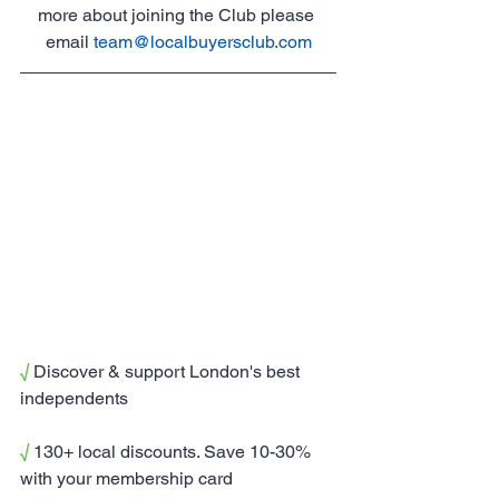
more about joining the Club please 
email 
team@localbuyersclub.com
√
 Discover & support London's best 
independents
√
 130+ local discounts. Save 10-30% 
with your membership card