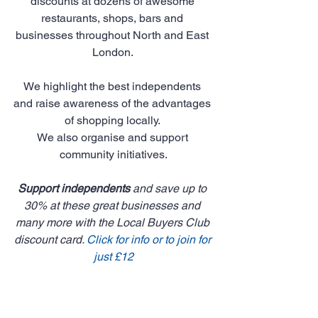
discounts at dozens of awesome 
restaurants, shops, bars and 
businesses throughout North and East 
London. 
We highlight the best independents 
and raise awareness of the advantages 
of shopping locally. 
We also organise and support 
community initiatives.
Support independents
 and save up to 
30% at these great businesses and 
many more with the Local Buyers Club 
discount card. 
Click for info or to join for 
just £12