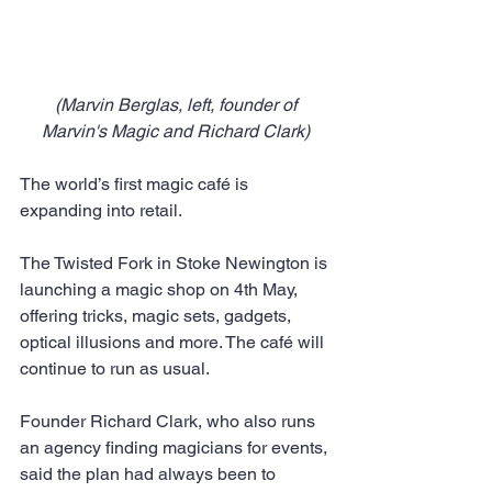
 (Marvin Berglas, left, founder of 
Marvin's Magic and Richard Clark)
The world’s first magic café is 
expanding into retail.
The Twisted Fork in Stoke Newington is 
launching a magic shop on 4th May, 
offering tricks, magic sets, gadgets, 
optical illusions and more. The café will 
continue to run as usual.
Founder Richard Clark, who also runs 
an agency finding magicians for events, 
said the plan had always been to 