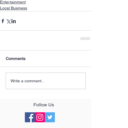
Entertainment
Local Business
Comments
Write a comment...
Follow Us