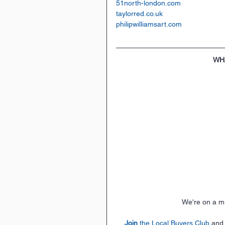
51north-london.com
taylorred.co.uk
philipwilliamsart.com
WH
 We're on a m
Join
 the Local Buyers Club
 and,