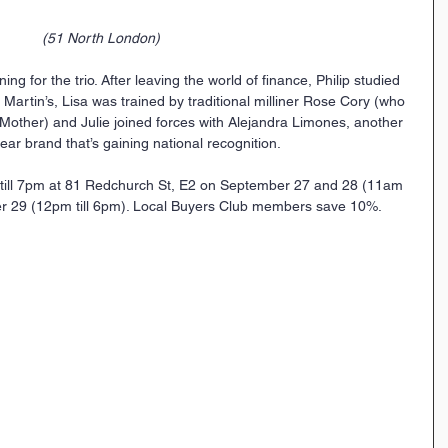
(51 North London)
ning for the trio. After leaving the world of finance, Philip studied 
t Martin’s, Lisa was trained by traditional milliner Rose Cory (who 
Mother) and Julie joined forces with Alejandra Limones, another 
ar brand that’s gaining national recognition.
till 7pm at 81 Redchurch St, E2 on September 27 and 28 (11am 
r 29 (12pm till 6pm). Local Buyers Club members save 10%.