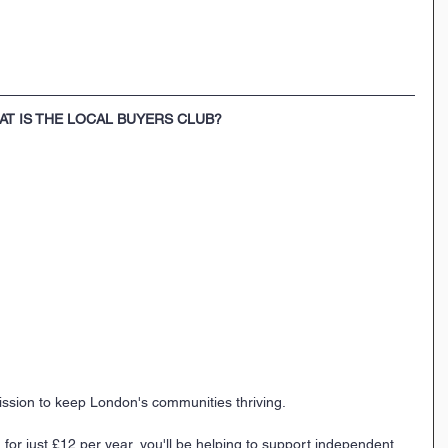
AT IS THE LOCAL BUYERS CLUB?
ission to keep London's communities thriving. 
 for just £12 per year, you'll be helping to support independent 