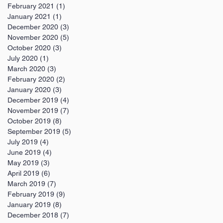
February 2021
(1)
1 post
January 2021
(1)
1 post
December 2020
(3)
3 posts
November 2020
(5)
5 posts
October 2020
(3)
3 posts
July 2020
(1)
1 post
March 2020
(3)
3 posts
February 2020
(2)
2 posts
January 2020
(3)
3 posts
December 2019
(4)
4 posts
November 2019
(7)
7 posts
October 2019
(8)
8 posts
September 2019
(5)
5 posts
July 2019
(4)
4 posts
June 2019
(4)
4 posts
May 2019
(3)
3 posts
April 2019
(6)
6 posts
March 2019
(7)
7 posts
February 2019
(9)
9 posts
January 2019
(8)
8 posts
December 2018
(7)
7 posts