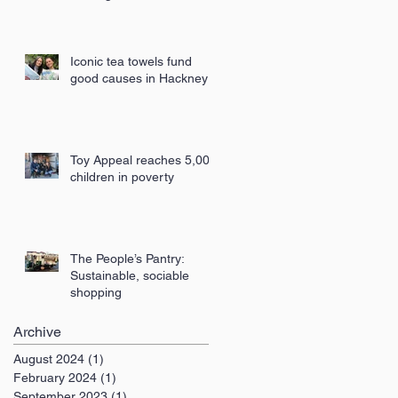
London
Iconic tea towels fund
good causes in Hackney
Toy Appeal reaches 5,000
children in poverty
The People’s Pantry:
Sustainable, sociable
shopping
Archive
August 2024
(1)
1 post
February 2024
(1)
1 post
September 2023
(1)
1 post