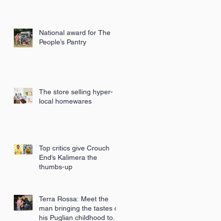
National award for The
People’s Pantry
The store selling hyper-
local homewares
Top critics give Crouch
End’s Kalimera the
thumbs-up
Terra Rossa: Meet the
man bringing the tastes of
his Puglian childhood to