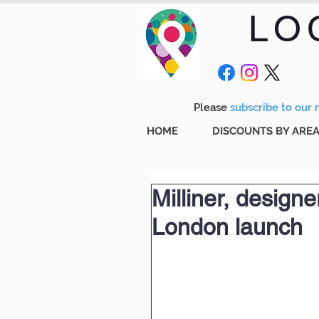
LO
Please
subscribe to our m
HOME
DISCOUNTS BY ARE
Milliner, designe
London launch