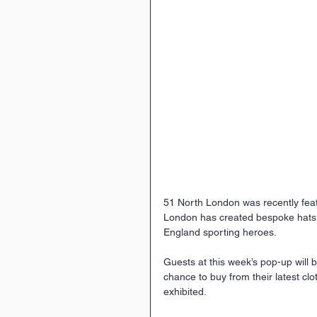
51 North London was recently fea
London has created bespoke hats f
England sporting heroes.
Guests at this week’s pop-up will b
chance to buy from their latest clo
exhibited.