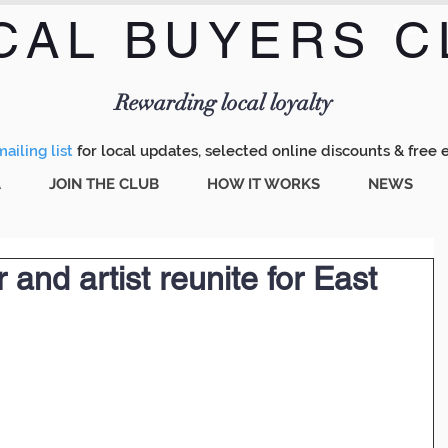
CAL BUYERS C
Menu
Rewarding local loyalty
ailing list
for local updates, selected online discounts & free 
A
JOIN THE CLUB
HOW IT WORKS
NEWS
r and artist reunite for East