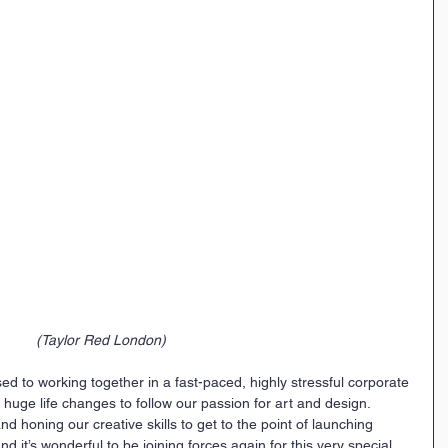
(Taylor Red London)
used to working together in a fast-paced, highly stressful corporate 
ge life changes to follow our passion for art and design. 
 honing our creative skills to get to the point of launching 
nd it’s wonderful to be joining forces again for this very special 