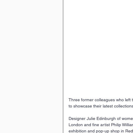
Three former colleagues who left th
to showcase their latest collections
Designer Julie Edinburgh of women
London and fine artist Philip Willi
exhibition and pop-up shop in Redc