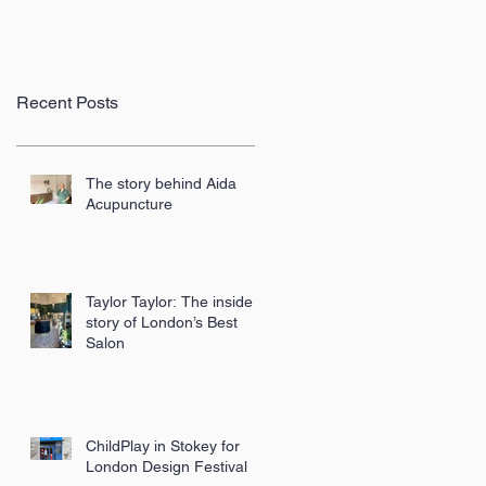
Recent Posts
The story behind Aida
Acupuncture
Taylor Taylor: The inside
story of London’s Best
Salon
ChildPlay in Stokey for
London Design Festival