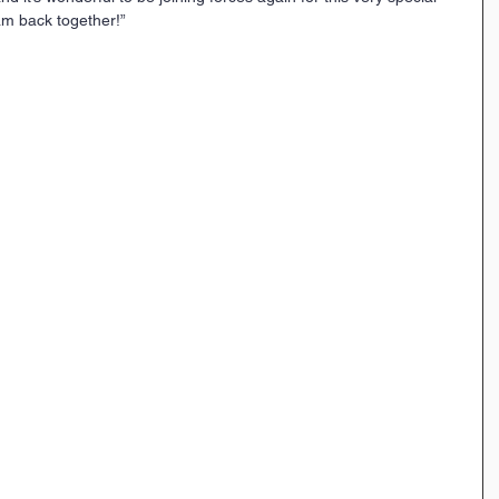
eam back together!”