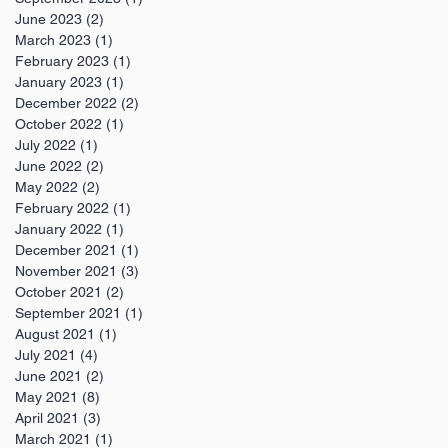
June 2023
(2)
2 posts
March 2023
(1)
1 post
February 2023
(1)
1 post
January 2023
(1)
1 post
December 2022
(2)
2 posts
October 2022
(1)
1 post
July 2022
(1)
1 post
June 2022
(2)
2 posts
May 2022
(2)
2 posts
February 2022
(1)
1 post
January 2022
(1)
1 post
December 2021
(1)
1 post
November 2021
(3)
3 posts
October 2021
(2)
2 posts
September 2021
(1)
1 post
August 2021
(1)
1 post
July 2021
(4)
4 posts
June 2021
(2)
2 posts
May 2021
(8)
8 posts
April 2021
(3)
3 posts
March 2021
(1)
1 post