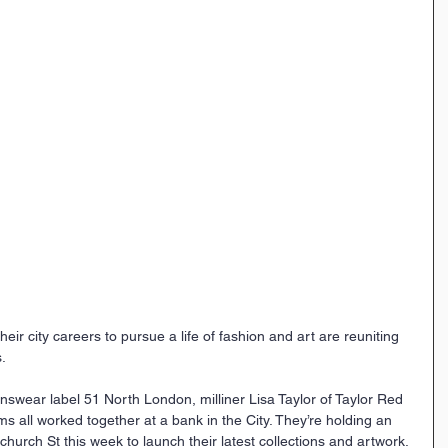
eir city careers to pursue a life of fashion and art are reuniting 
.
swear label 51 North London, milliner Lisa Taylor of Taylor Red 
ams all worked together at a bank in the City. They’re holding an 
hurch St this week to launch their latest collections and artwork.