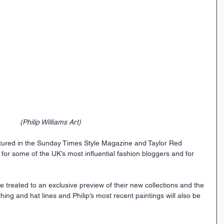
(Philip Williams Art)
tured in the Sunday Times Style Magazine and Taylor Red 
or some of the UK’s most influential fashion bloggers and for 
e treated to an exclusive preview of their new collections and the 
thing and hat lines and Philip’s most recent paintings will also be 