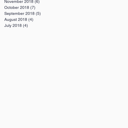
November 2018
(6)
6 posts
October 2018
(7)
7 posts
September 2018
(5)
5 posts
August 2018
(4)
4 posts
July 2018
(4)
4 posts