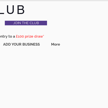
LUB
JOIN THE CLUB
entry to a
£100 prize draw*
ADD YOUR BUSINESS
More