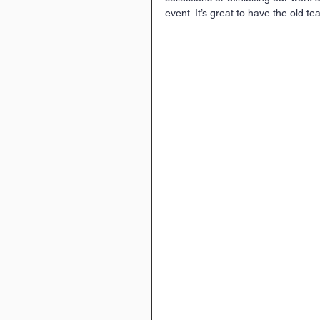
event. It’s great to have the old t