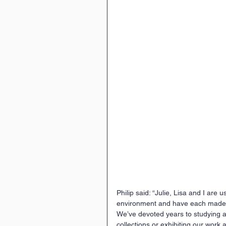
Philip said: “Julie, Lisa and I are 
environment and have each made hu
We’ve devoted years to studying and
collections or exhibiting our work a