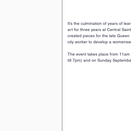
It’s the culmination of years of lear
art for three years at Central Sain
created pieces for the late Queen 
city worker to develop a womenswe
The event takes place from 11am 
till 7pm) and on Sunday Septembe