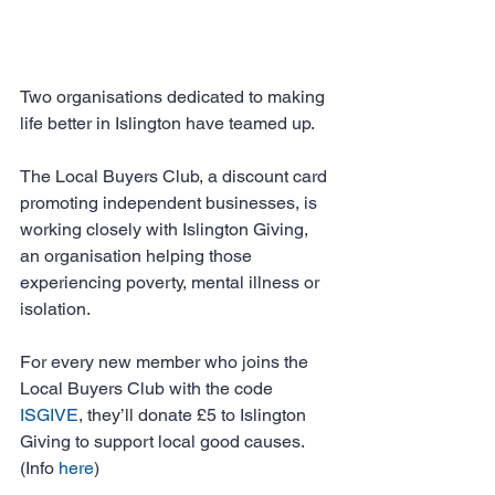
Two organisations dedicated to making 
life better in Islington have teamed up.
The Local Buyers Club, a discount card 
promoting independent businesses, is 
working closely with Islington Giving, 
an organisation helping those 
experiencing poverty, mental illness or 
isolation.
For every new member who joins the 
Local Buyers Club with the code 
ISGIVE
, they’ll donate £5 to Islington 
Giving to support local good causes. 
(Info 
here
)