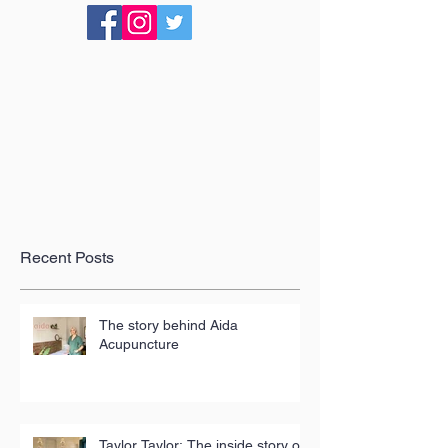
Recent Posts
The story behind Aida
Acupuncture
Taylor Taylor: The inside story of