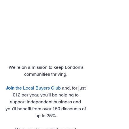
 We're on a mission to keep London's 
communities thriving. 
Join
 the Local Buyers Club
 and, for just 
£12 per year, you'll be helping to 
support independent business and 
you'll benefit from over 150 discounts of 
up to 25%.