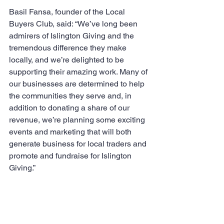
Basil Fansa, founder of the Local 
Buyers Club, said: “We’ve long been 
admirers of Islington Giving and the 
tremendous difference they make 
locally, and we’re delighted to be 
supporting their amazing work. Many of 
our businesses are determined to help 
the communities they serve and, in 
addition to donating a share of our 
revenue, we’re planning some exciting 
events and marketing that will both 
generate business for local traders and 
promote and fundraise for Islington 
Giving.”  