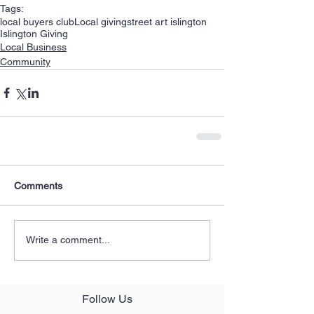
Tags:
local buyers club
Local giving
street art islington
Islington Giving
Local Business
Community
Comments
Write a comment...
Follow Us