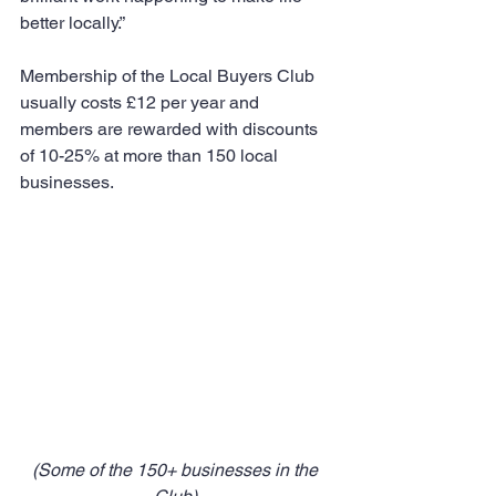
better locally.”
Membership of the Local Buyers Club 
usually costs £12 per year and 
members are rewarded with discounts 
of 10-25% at more than 150 local 
businesses.
(Some of the 150+ businesses in the 