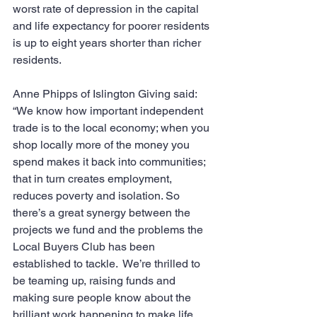
worst rate of depression in the capital 
and life expectancy for poorer residents 
is up to eight years shorter than richer 
residents.
Anne Phipps of Islington Giving said: 
“We know how important independent 
trade is to the local economy; when you 
shop locally more of the money you 
spend makes it back into communities; 
that in turn creates employment, 
reduces poverty and isolation. So 
there’s a great synergy between the 
projects we fund and the problems the 
Local Buyers Club has been 
established to tackle.  We’re thrilled to 
be teaming up, raising funds and 
making sure people know about the 
brilliant work happening to make life 