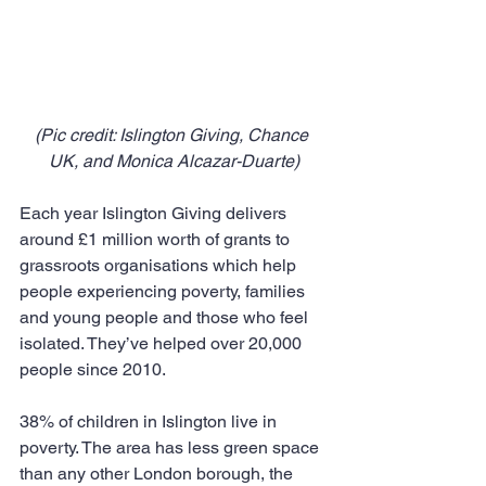
(Pic credit: Islington Giving, Chance 
UK, and Monica Alcazar-Duarte)
Each year Islington Giving delivers 
around £1 million worth of grants to 
grassroots organisations which help 
people experiencing poverty, families 
and young people and those who feel 
isolated. They’ve helped over 20,000 
people since 2010.
38% of children in Islington live in 
poverty. The area has less green space 
than any other London borough, the 