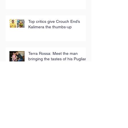
Top critics give Crouch End’s
Kalimera the thumbs-up
Terra Rossa: Meet the man
bringing the tastes of his Puglian
childhood to London
Iconic tea towels fund good
causes in Hackney
Toy Appeal reaches 5,000