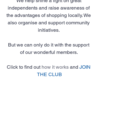
We help shine a light on great 
independents and raise awareness of 
the advantages of shopping locally. We 
also organise and support community 
initiatives. 
But we can only do it with the support 
of our wonderful members. 
Click to find out 
how it works
 and 
JOIN 
THE CLUB