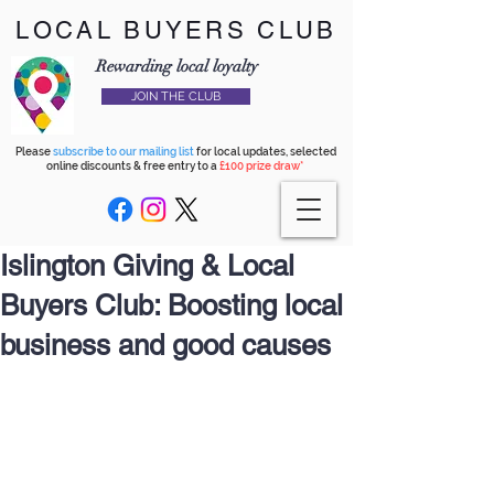
LOCAL BUYERS CLUB
Rewarding local loyalty
JOIN THE CLUB
Please
subscribe to our mailing list
for local updates, selected
online discounts & free entry to a
£100 prize draw*
Islington Giving & Local
Buyers Club: Boosting local
business and good causes