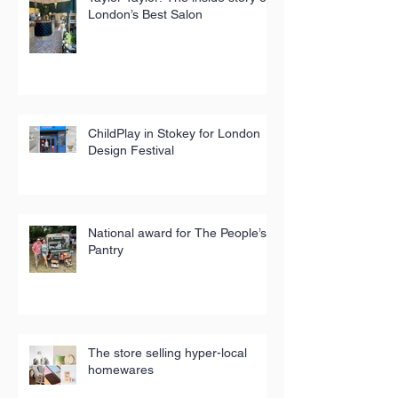
London’s Best Salon
ChildPlay in Stokey for London
Design Festival
National award for The People’s
Pantry
The store selling hyper-local
homewares