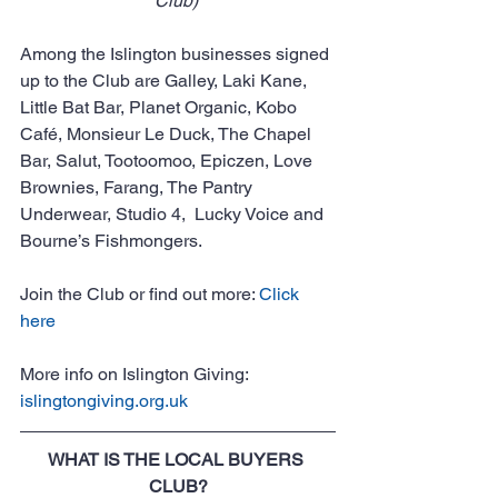
Club) 
Among the Islington businesses signed 
up to the Club are Galley, Laki Kane, 
Little Bat Bar, Planet Organic, Kobo 
Café, Monsieur Le Duck, The Chapel 
Bar, Salut, Tootoomoo, Epiczen, Love 
Brownies, Farang, The Pantry 
Underwear, Studio 4,  Lucky Voice and 
Bourne’s Fishmongers.
Join the Club or find out more: 
Click 
here
More info on Islington Giving: 
islingtongiving.org.uk
WHAT IS THE LOCAL BUYERS 
CLUB?