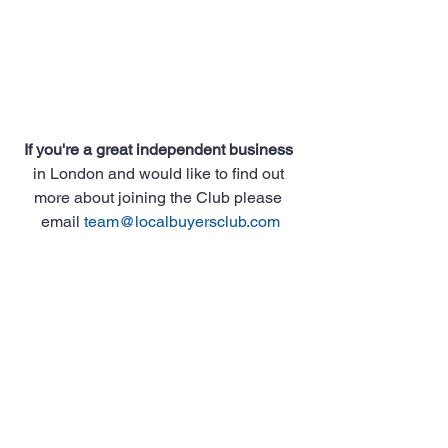
If you're a great independent business
in London and would like to find out 
more about joining the Club please 
email 
team@localbuyersclub.com