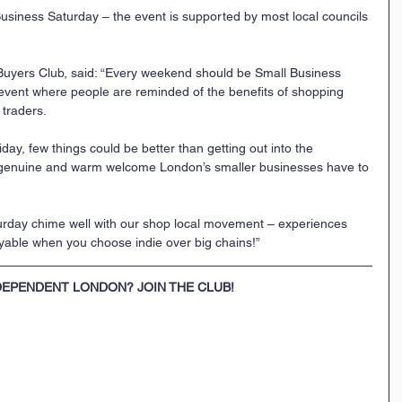
usiness Saturday – the event is supported by most local councils 
 Buyers Club, said: “Every weekend should be Small Business 
event where people are reminded of the benefits of shopping 
 traders. 
iday, few things could be better than getting out into the 
 genuine and warm welcome London’s smaller businesses have to 
urday chime well with our shop local movement – experiences 
yable when you choose indie over big chains!”
DEPENDENT LONDON? JOIN THE CLUB!