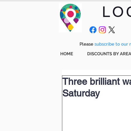
LO
Please
subscribe to our m
HOME
DISCOUNTS BY ARE
Three brilliant 
Saturday