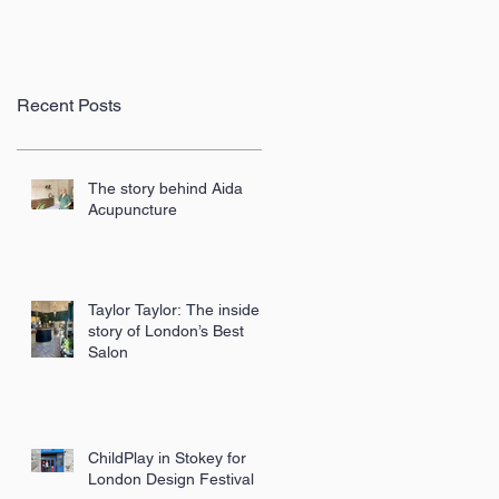
Recent Posts
The story behind Aida
Acupuncture
Taylor Taylor: The inside
story of London’s Best
Salon
ChildPlay in Stokey for
London Design Festival