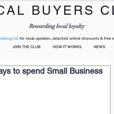
CAL BUYERS C
Menu
Rewarding local loyalty
ailing list
for local updates, selected online discounts & free 
A
JOIN THE CLUB
HOW IT WORKS
NEWS
ways to spend Small Business