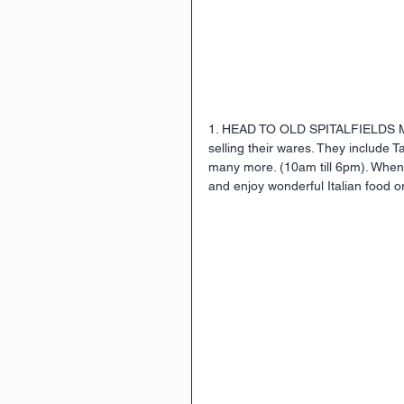
1. HEAD TO OLD SPITALFIELDS 
selling their wares. They include 
many more. (10am till 6pm). When 
and enjoy wonderful Italian food o