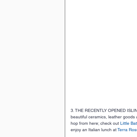
3. THE RECENTLY OPENED ISLINGT
beautiful ceramics, leather goods
hop from here; check out 
Little Ba
enjoy an Italian lunch at 
Terra Ros