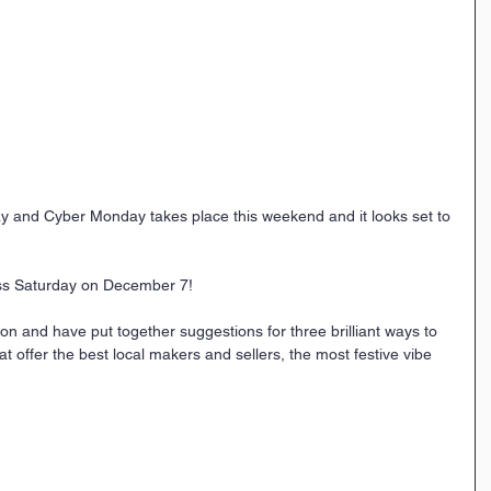
day and Cyber Monday takes place this weekend and it looks set to 
ess Saturday on December 7! 
n and have put together suggestions for three brilliant ways to 
 offer the best local makers and sellers, the most festive vibe 