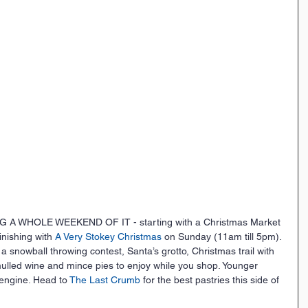
A WHOLE WEEKEND OF IT - starting with a Christmas Market 
nishing with 
A Very Stokey Christmas
 on Sunday (11am till 5pm). 
 a snowball throwing contest, Santa’s grotto, Christmas trail with 
mulled wine and mince pies to enjoy while you shop. Younger 
engine. Head to 
The Last Crumb
 for the best pastries this side of 