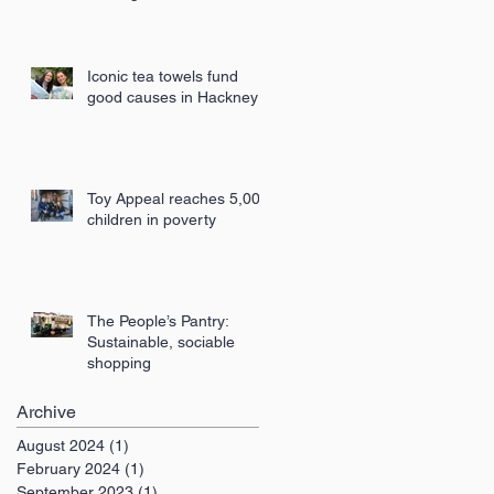
London
Iconic tea towels fund
good causes in Hackney
Toy Appeal reaches 5,000
children in poverty
The People’s Pantry:
Sustainable, sociable
shopping
Archive
August 2024
(1)
1 post
February 2024
(1)
1 post
September 2023
(1)
1 post