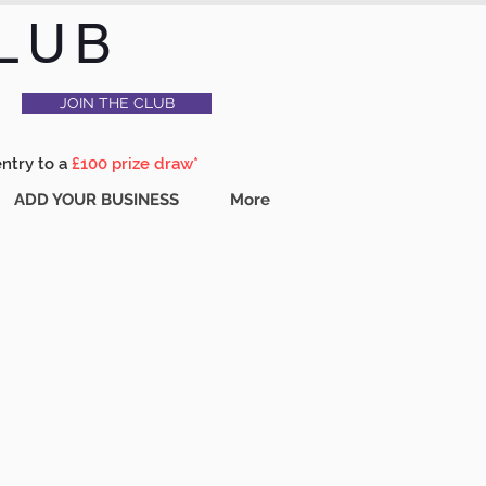
LUB
JOIN THE CLUB
entry to a
£100 prize draw*
ADD YOUR BUSINESS
More