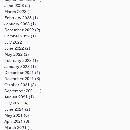
June 2023
(2)
2 posts
March 2023
(1)
1 post
February 2023
(1)
1 post
January 2023
(1)
1 post
December 2022
(2)
2 posts
October 2022
(1)
1 post
July 2022
(1)
1 post
June 2022
(2)
2 posts
May 2022
(2)
2 posts
February 2022
(1)
1 post
January 2022
(1)
1 post
December 2021
(1)
1 post
November 2021
(3)
3 posts
October 2021
(2)
2 posts
September 2021
(1)
1 post
August 2021
(1)
1 post
July 2021
(4)
4 posts
June 2021
(2)
2 posts
May 2021
(8)
8 posts
April 2021
(3)
3 posts
March 2021
(1)
1 post