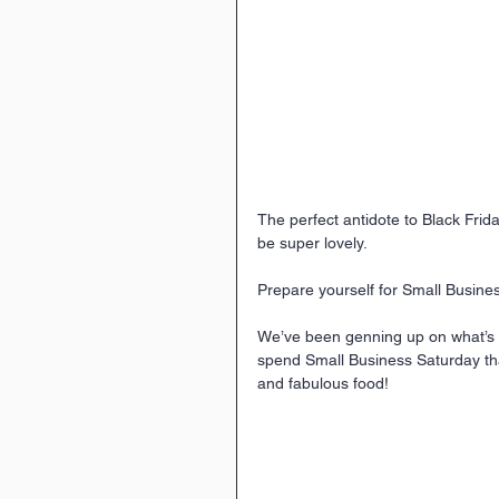
The perfect antidote to Black Fri
be super lovely.
Prepare yourself for Small Busin
We’ve been genning up on what’s o
spend Small Business Saturday that
and fabulous food!