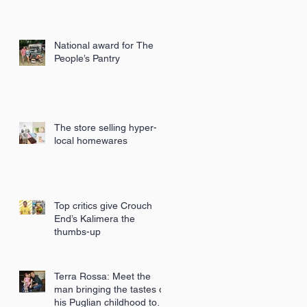
National award for The
People’s Pantry
The store selling hyper-
local homewares
Top critics give Crouch
End’s Kalimera the
thumbs-up
Terra Rossa: Meet the
man bringing the tastes of
his Puglian childhood to