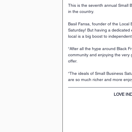
This is the seventh annual Small B
in the country. 
Basil Fansa, founder of the Local
Saturday! But having a dedicated 
local is a big boost to independent
“After all the hype around Black Fr
community and enjoying the very
offer.
“The ideals of Small Business Sat
are so much richer and more enjo
LOVE IN