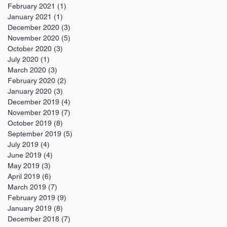
February 2021
(1)
1 post
January 2021
(1)
1 post
December 2020
(3)
3 posts
November 2020
(5)
5 posts
October 2020
(3)
3 posts
July 2020
(1)
1 post
March 2020
(3)
3 posts
February 2020
(2)
2 posts
January 2020
(3)
3 posts
December 2019
(4)
4 posts
November 2019
(7)
7 posts
October 2019
(8)
8 posts
September 2019
(5)
5 posts
July 2019
(4)
4 posts
June 2019
(4)
4 posts
May 2019
(3)
3 posts
April 2019
(6)
6 posts
March 2019
(7)
7 posts
February 2019
(9)
9 posts
January 2019
(8)
8 posts
December 2018
(7)
7 posts