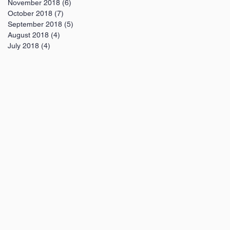
November 2018
(6)
6 posts
October 2018
(7)
7 posts
September 2018
(5)
5 posts
August 2018
(4)
4 posts
July 2018
(4)
4 posts