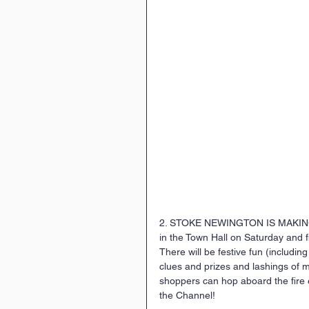
2. STOKE NEWINGTON IS MAKING 
in the Town Hall on Saturday and fi
There will be festive fun (including
clues and prizes and lashings of 
shoppers can hop aboard the fire 
the Channel! 