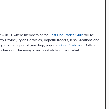
MARKET where members of the 
East End Trades Guild
 will be 
Tatty Devine, Pylon Ceramics, Hopeful Traders, K:ss Creations and 
you’ve shopped till you drop, pop into 
Sood Kitchen
 at Bottles 
r check out the many street food stalls in the market.