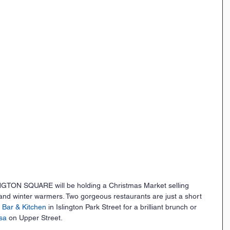
ON SQUARE will be holding a Christmas Market selling 
 and winter warmers. Two gorgeous restaurants are just a short 
t Bar & Kitchen
 in Islington Park Street for a brilliant brunch or 
sa 
on Upper Street.