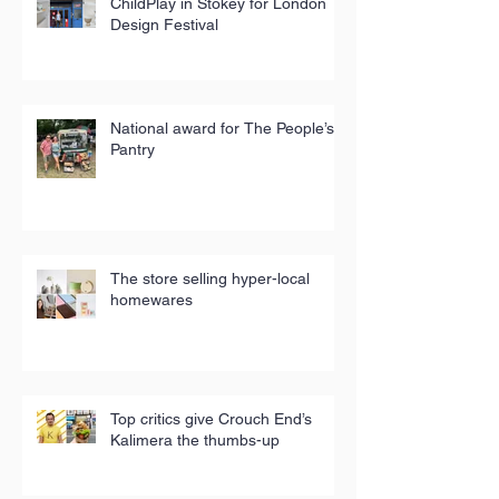
ChildPlay in Stokey for London
Design Festival
National award for The People’s
Pantry
The store selling hyper-local
homewares
Top critics give Crouch End’s
Kalimera the thumbs-up