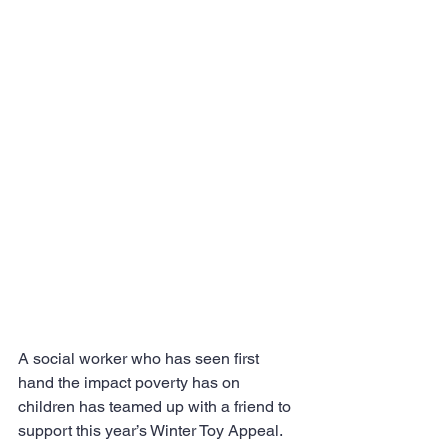
A social worker who has seen first 
hand the impact poverty has on 
children has teamed up with a friend to 
support this year’s Winter Toy Appeal.