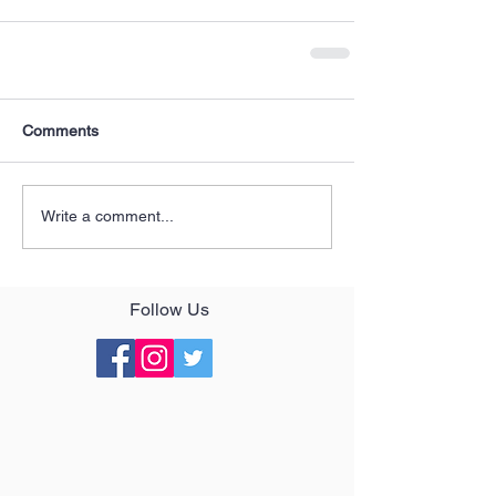
Comments
Write a comment...
Follow Us