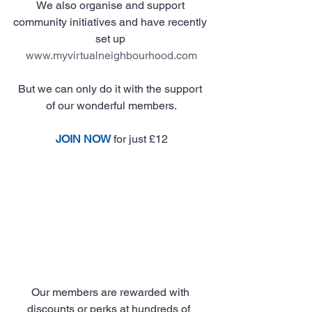
We also organise and support 
community initiatives and have recently 
set up 
www.myvirtualneighbourhood.com
But we can only do it with the support 
of our wonderful members.
JOIN NOW
 for just £12
Our members are rewarded with 
discounts or perks at hundreds of  