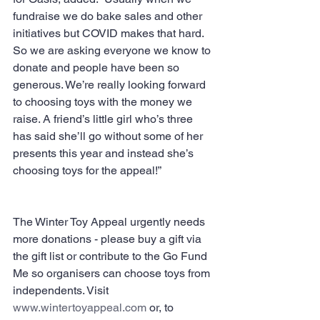
fundraise we do bake sales and other 
initiatives but COVID makes that hard. 
So we are asking everyone we know to 
donate and people have been so 
generous. We’re really looking forward 
to choosing toys with the money we 
raise. A friend’s little girl who’s three 
has said she’ll go without some of her 
presents this year and instead she’s 
choosing toys for the appeal!”
The Winter Toy Appeal urgently needs 
more donations - please buy a gift via 
the gift list or contribute to the Go Fund 
Me so organisers can choose toys from 
independents. Visit 
www.wintertoyappeal.com
 or, to 