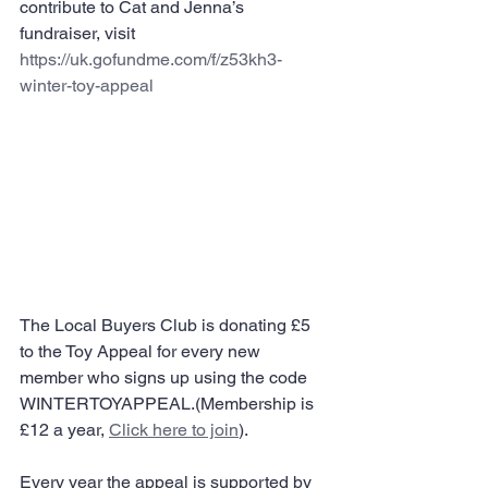
contribute to Cat and Jenna’s 
fundraiser, visit 
https://uk.gofundme.com/f/z53kh3-
winter-toy-appeal
The Local Buyers Club is donating £5 
to the Toy Appeal for every new 
member who signs up using the code 
WINTERTOYAPPEAL.(Membership is 
£12 a year, 
Click here to join
).
Every year the appeal is supported by 