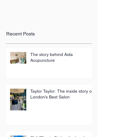
Recent Posts
The story behind Aida
Acupuncture
Taylor Taylor: The inside story of
London’s Best Salon