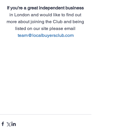
If you're a great independent business
in London and would like to find out 
more about joining the Club and being 
listed on our site please email 
team@localbuyersclub.com