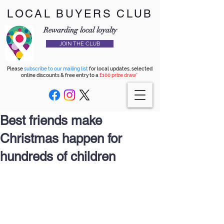
LOCAL BUYERS CLUB
Rewarding local loyalty
JOIN THE CLUB
Please
subscribe to our mailing list
for local updates, selected
online discounts & free entry to a
£100 prize draw*
Best friends make
Christmas happen for
hundreds of children