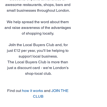
awesome restaurants, shops, bars and 
small businesses throughout London.
We help spread the word about them 
and raise awareness of the advantages 
of shopping locally. 
Join
 the Local Buyers Club and, for 
just £12 per year, you'll be helping to 
support local business.
The Local Buyers Club is more than 
just a discount card - we're London's 
shop-local club.
Find out 
how it works
 and 
JOIN THE 
CLUB