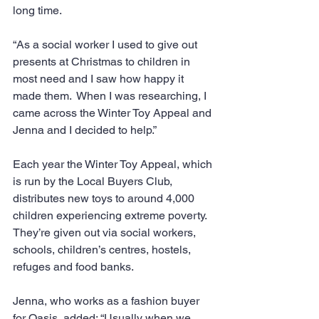
long time.
“As a social worker I used to give out  
presents at Christmas to children in 
most need and I saw how happy it 
made them.  When I was researching, I 
came across the Winter Toy Appeal and 
Jenna and I decided to help.”
Each year the Winter Toy Appeal, which 
is run by the Local Buyers Club, 
distributes new toys to around 4,000 
children experiencing extreme poverty. 
They’re given out via social workers, 
schools, children’s centres, hostels, 
refuges and food banks.
Jenna, who works as a fashion buyer 
for Oasis, added: “Usually when we 