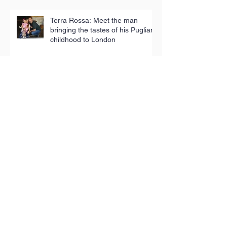
Terra Rossa: Meet the man
bringing the tastes of his Puglian
childhood to London
Iconic tea towels fund good
causes in Hackney
Toy Appeal reaches 5,000
children in poverty
The People’s Pantry: Sustainable,
sociable shopping