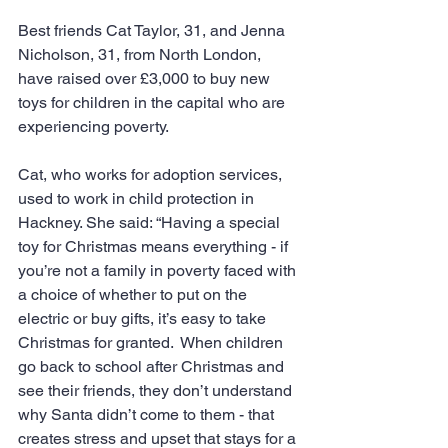
Best friends Cat Taylor, 31, and Jenna 
Nicholson, 31, from North London, 
have raised over £3,000 to buy new 
toys for children in the capital who are 
experiencing poverty.
Cat, who works for adoption services, 
used to work in child protection in 
Hackney. She said: “Having a special 
toy for Christmas means everything - if 
you’re not a family in poverty faced with 
a choice of whether to put on the 
electric or buy gifts, it’s easy to take 
Christmas for granted.  When children 
go back to school after Christmas and 
see their friends, they don’t understand 
why Santa didn’t come to them - that 
creates stress and upset that stays for a 