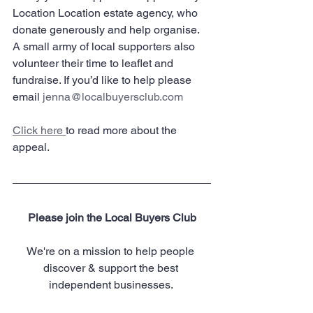
Location Location estate agency, who 
donate generously and help organise. 
A small army of local supporters also 
volunteer their time to leaflet and 
fundraise. If you’d like to help please 
email 
jenna@localbuyersclub.com
Click here 
to read more about the 
appeal.
Please join the Local Buyers Club
We're on a mission to help people 
discover & support the best 
independent businesses. 