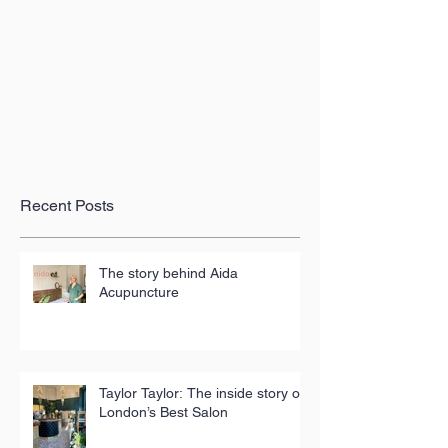
Recent Posts
The story behind Aida
Acupuncture
Taylor Taylor: The inside story of
London’s Best Salon