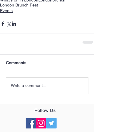
London Brunch Fest
Events
Comments
Write a comment...
Follow Us