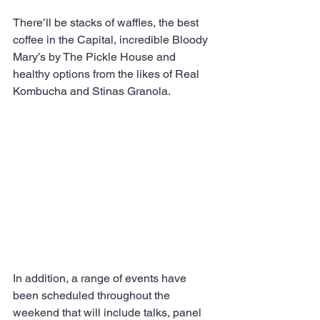
There’ll be stacks of waffles, the best 
coffee in the Capital, incredible Bloody 
Mary’s by The Pickle House and 
healthy options from the likes of Real 
Kombucha and Stinas Granola. 
In addition, a range of events have 
been scheduled throughout the 
weekend that will include talks, panel 