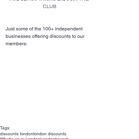
CLUB
Just some of the 100+ independent 
businesses offering discounts to our 
members:
Tags:
discounts london
london discounts
What's on in London
London
brunch