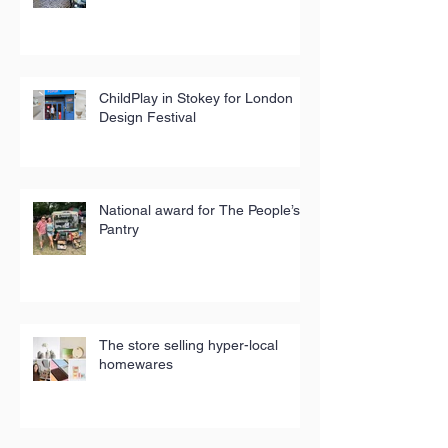
ChildPlay in Stokey for London
Design Festival
National award for The People’s
Pantry
The store selling hyper-local
homewares