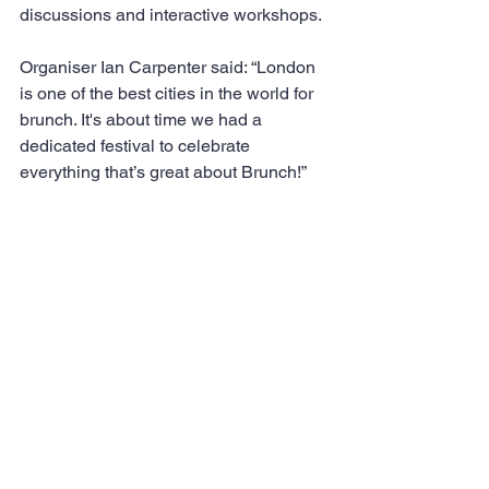
discussions and interactive workshops. 
Organiser Ian Carpenter said: “London 
is one of the best cities in the world for 
brunch. It's about time we had a 
dedicated festival to celebrate 
everything that’s great about Brunch!”