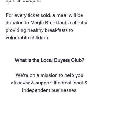
2pm till 5.30pm.
For every ticket sold, a meal will be 
donated to Magic Breakfast, a charity 
providing healthy breakfasts to 
vulnerable children. 
What is the Local Buyers Club? 
We're on a mission to help you 
discover & support the best local & 
independent businesses.