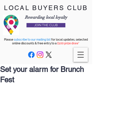
LOCAL BUYERS CLUB
Rewarding local loyalty
JOIN THE CLUB
Please
subscribe to our mailing list
for local updates, selected
online discounts & free entry to a
£100 prize draw*
Set your alarm for Brunch
Fest