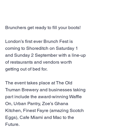
Brunchers get ready to fill your boots!
London’s first ever Brunch Fest is 
coming to Shoreditch on Saturday 1 
and Sunday 2 September with a line-up 
of restaurants and vendors worth 
getting out of bed for.
The event takes place at The Old 
Truman Brewery and businesses taking 
part include the award-winning Waffle 
On, Urban Pantry, Zoe’s Ghana 
Kitchen, Finest Fayre (amazing Scotch 
Eggs), Cafe Miami and Mac to the 
Future.