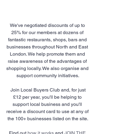
We've negotiated discounts of up to 
25% for our members at dozens of 
fantastic restaurants, shops, bars and 
businesses throughout North and East 
London. We help promote them and 
raise awareness of the advantages of 
shopping locally. We also organise and 
support community initiatives.
 Join Local Buyers Club and, for just 
£12 per year, you'll be helping to 
support local business and you'll 
receive a discount card to use at any of 
the 100+ businesses listed on the site.
Find out 
how it works
 and 
JOIN THE 