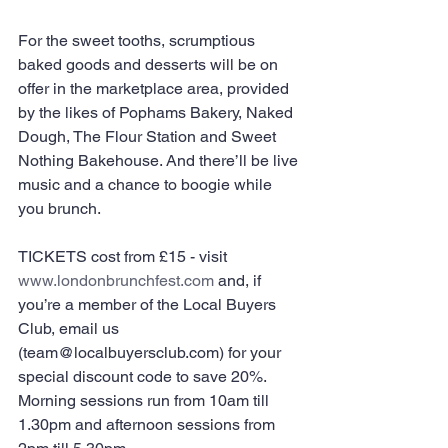
For the sweet tooths, scrumptious 
baked goods and desserts will be on 
offer in the marketplace area, provided 
by the likes of Pophams Bakery, Naked 
Dough, The Flour Station and Sweet 
Nothing Bakehouse. And there’ll be live 
music and a chance to boogie while 
you brunch.
TICKETS cost from £15 - visit ​
www.londonbrunchfest.com
 and, if 
you’re a member of the Local Buyers 
Club, email us 
(team@localbuyersclub.com) for your 
special discount code to save 20%. 
Morning sessions run from 10am till 
1.30pm and afternoon sessions from 