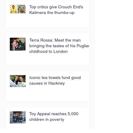
Top critics give Crouch End’s
Kalimera the thumbs-up
Terra Rossa: Meet the man
bringing the tastes of his Puglian
childhood to London
Iconic tea towels fund good
causes in Hackney
Toy Appeal reaches 5,000
children in poverty