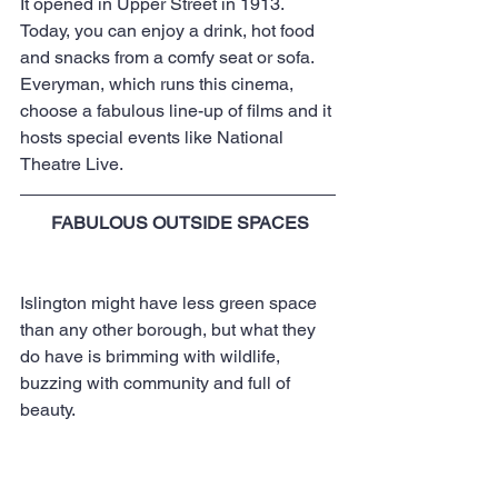
It opened in Upper Street in 1913. 
Today, you can enjoy a drink, hot food 
and snacks from a comfy seat or sofa. 
Everyman, which runs this cinema, 
choose a fabulous line-up of films and it 
hosts special events like National 
Theatre Live.
FABULOUS OUTSIDE SPACES
Islington might have less green space 
than any other borough, but what they 
do have is brimming with wildlife, 
buzzing with community and full of 
beauty.