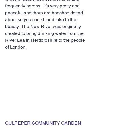
frequently herons.  It’s very pretty and 
peaceful and there are benches dotted 
about so you can sit and take in the 
beauty.  The New River was originally 
created to bring drinking water from the 
River Lea in Hertfordshire to the people 
of London.
CULPEPER COMMUNITY GARDEN