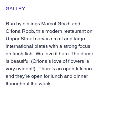
GALLEY
Run by siblings Marcel Gryzb and 
Oriona Robb, this modern restaurant on 
Upper Street serves small and large 
international plates with a strong focus 
on fresh fish.  We love it here. The décor 
is beautiful (Oriona’s love of flowers is 
very evident!).  There’s an open-kitchen 
and they’re open for lunch and dinner 
throughout the week.