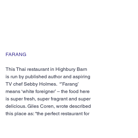
FARANG
This Thai restaurant in Highbury Barn 
is run by published author and aspiring 
TV chef Sebby Holmes.  “’Farang’ 
means ‘white foreigner’ – the food here 
is super fresh, super fragrant and super 
delicious. Giles Coren, wrote described 
this place as: “the perfect restaurant for 
me”. He added: “[it’s] Historic. Fiery, 
colourful, distinctive, lavishly seasoned, 
modern, bright, fun, filling, rare and 