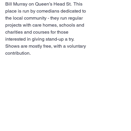
Bill Murray on Queen’s Head St.  This 
place is run by comedians dedicated to 
the local community - they run regular 
projects with care homes, schools and 
charities and courses for those 
interested in giving stand-up a try. 
Shows are mostly free, with a voluntary 
contribution.