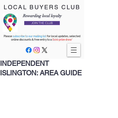
LOCAL BUYERS CLUB
Rewarding local loyalty
JOIN THE CLUB
Please
subscribe to our mailing list
for local updates, selected
online discounts & free entry to a
£100 prize draw*
INDEPENDENT
ISLINGTON: AREA GUIDE