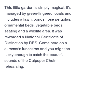
This little garden is simply magical. It’s 
managed by green-fingered locals and 
includes a lawn, ponds, rose pergolas, 
ornamental beds, vegetable beds, 
seating and a wildlife area. It was 
rewarded a National Certificate of 
Distinction by RBS. Come here on a 
summer’s lunchtime and you might be 
lucky enough to catch the beautiful 
sounds of the Culpeper Choir 
rehearsing.