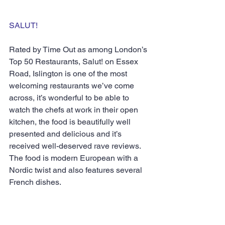
SALUT!
Rated by Time Out as among London’s 
Top 50 Restaurants, Salut! on Essex 
Road, Islington is one of the most 
welcoming restaurants we’ve come 
across, it’s wonderful to be able to 
watch the chefs at work in their open 
kitchen, the food is beautifully well 
presented and delicious and it’s 
received well-deserved rave reviews.  
The food is modern European with a 
Nordic twist and also features several 
French dishes.