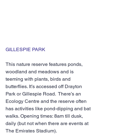
GILLESPIE PARK
This nature reserve features ponds, 
woodland and meadows and is 
teeming with plants, birds and 
butterflies. It’s accessed off Drayton 
Park or Gillespie Road.  There’s an 
Ecology Centre and the reserve often 
has activities like pond-dipping and bat 
walks. Opening times: 8am till dusk, 
daily (but not when there are events at 
The Emirates Stadium).