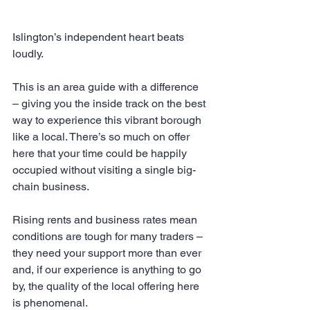
Islington’s independent heart beats 
loudly.
This is an area guide with a difference 
– giving you the inside track on the best 
way to experience this vibrant borough 
like a local. There’s so much on offer 
here that your time could be happily 
occupied without visiting a single big-
chain business.
Rising rents and business rates mean 
conditions are tough for many traders – 
they need your support more than ever 
and, if our experience is anything to go 
by, the quality of the local offering here 
is phenomenal.