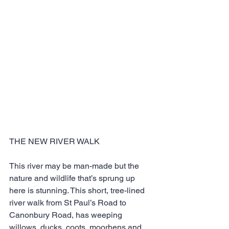
THE NEW RIVER WALK
This river may be man-made but the 
nature and wildlife that’s sprung up 
here is stunning. This short, tree-lined 
river walk from St Paul’s Road to 
Canonbury Road, has weeping 
willows, ducks, coots, moorhens and 