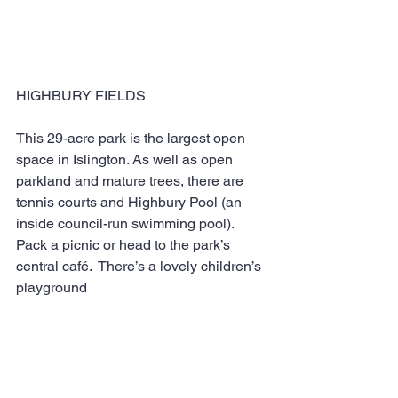
HIGHBURY FIELDS
This 29-acre park is the largest open 
space in Islington. As well as open 
parkland and mature trees, there are 
tennis courts and Highbury Pool (an 
inside council-run swimming pool). 
Pack a picnic or head to the park’s 
central café.  There’s a lovely children’s 
playground