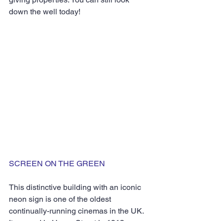
down the well today!
SCREEN ON THE GREEN
This distinctive building with an iconic 
neon sign is one of the oldest 
continually-running cinemas in the UK. 