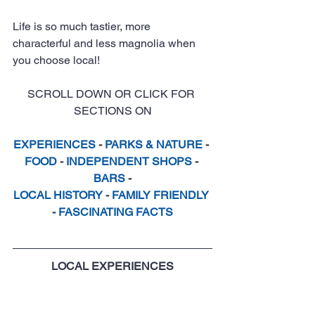
Life is so much tastier, more 
characterful and less magnolia when 
you choose local!
SCROLL DOWN OR CLICK FOR 
SECTIONS ON
EXPERIENCES
 - 
PARKS & NATURE
 - 
FOOD
 - 
INDEPENDENT SHOPS
 - 
BARS
 -
LOCAL HISTORY
 - 
FAMILY FRIENDLY
- 
FASCINATING FACTS
LOCAL EXPERIENCES