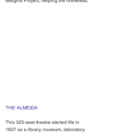
Margins Project, helping the homeless.
THE ALMEIDA
This 325-seat theatre started life in 
1837 as a library, museum, laboratory 