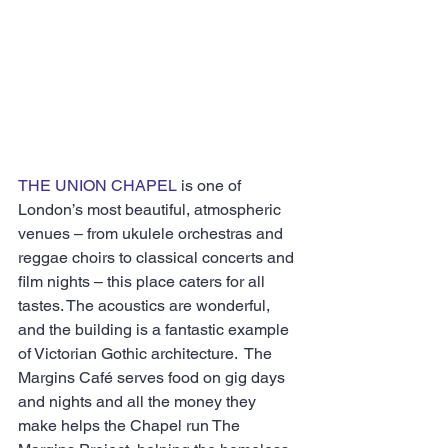
THE UNION CHAPEL
 is one of 
London’s most beautiful, atmospheric 
venues – from ukulele orchestras and 
reggae choirs to classical concerts and 
film nights – this place caters for all 
tastes. The acoustics are wonderful, 
and the building is a fantastic example 
of Victorian Gothic architecture.  The 
Margins Café serves food on gig days 
and nights and all the money they 
make helps the Chapel run The 