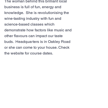
The woman behind this brilliant local 
business is full of fun, energy and 
knowledge.  She is revolutionising the 
wine-tasting industry with fun and 
science-based classes which 
demonstrate how factors like music and 
other flavours can impact our taste 
buds.  Headquarters is in Oakley Road 
or she can come to your house. Check 
the website for course dates.