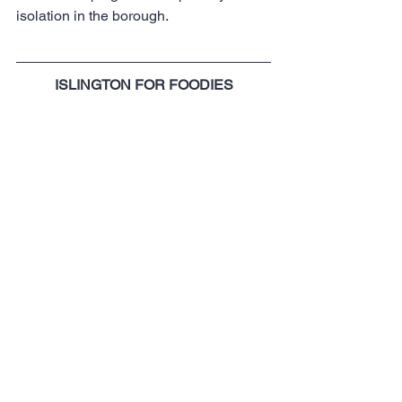
isolation in the borough.
ISLINGTON FOR FOODIES