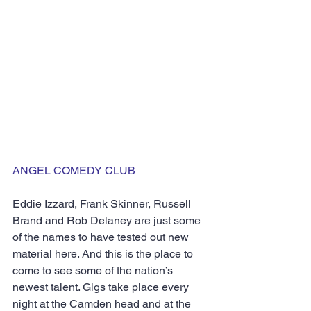
ANGEL COMEDY CLUB
Eddie Izzard, Frank Skinner, Russell 
Brand and Rob Delaney are just some 
of the names to have tested out new 
material here. And this is the place to 
come to see some of the nation’s 
newest talent. Gigs take place every 
night at the Camden head and at the 