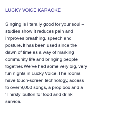
LUCKY VOICE KARAOKE
Singing is literally good for your soul – 
studies show it reduces pain and 
improves breathing, speech and 
posture. It has been used since the 
dawn of time as a way of marking 
community life and bringing people 
together. We’ve had some very big, very 
fun nights in Lucky Voice. The rooms 
have touch-screen technology, access 
to over 9,000 songs, a prop box and a 
‘Thirsty’ button for food and drink 
service.