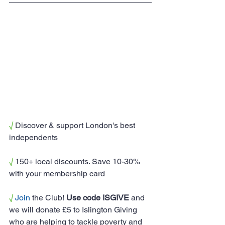
√
 Discover & support London's best 
independents
√
 150+ local discounts. Save 10-30% 
with your membership card
√
Join
 the Club! 
Use code ISGIVE
 and 
we will donate £5 to Islington Giving 
who are helping to tackle poverty and 