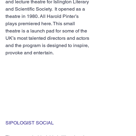
and lecture theatre for Islington Literary 
and Scientific Society.  It opened as a 
theatre in 1980. All Harold Pinter’s 
plays premiered here. This small 
theatre is a launch pad for some of the 
UK’s most talented directors and actors 
and the program is designed to inspire, 
provoke and entertain.
SIPOLOGIST SOCIAL