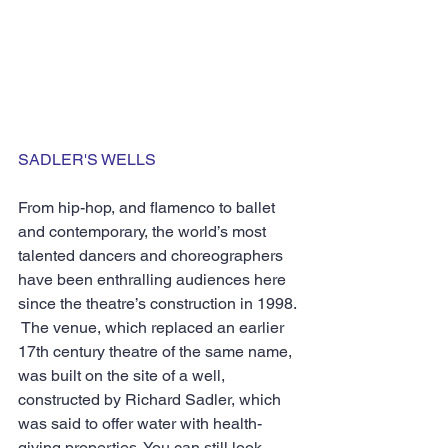
SADLER'S WELLS
From hip-hop, and flamenco to ballet 
and contemporary, the world’s most 
talented dancers and choreographers 
have been enthralling audiences here 
since the theatre’s construction in 1998. 
 The venue, which replaced an earlier 
17th century theatre of the same name, 
was built on the site of a well, 
constructed by Richard Sadler, which 
was said to offer water with health-
giving properties. You can still look 