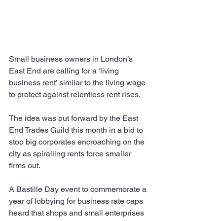
Small business owners in London’s 
East End are calling for a ‘living 
business rent’ similar to the living wage 
to protect against relentless rent rises.
The idea was put forward by the East 
End Trades Guild this month in a bid to 
stop big corporates encroaching on the 
city as spiralling rents force smaller 
firms out.
A Bastille Day event to commemorate a 
year of lobbying for business rate caps 
heard that shops and small enterprises 