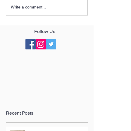
Write a comment...
Follow Us
Recent Posts