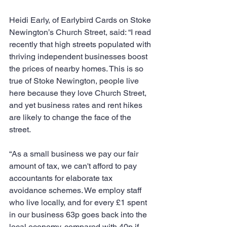
Heidi Early, of Earlybird Cards on Stoke 
Newington’s Church Street, said: “I read 
recently that high streets populated with 
thriving independent businesses boost 
the prices of nearby homes. This is so 
true of Stoke Newington, people live 
here because they love Church Street, 
and yet business rates and rent hikes 
are likely to change the face of the 
street.
“As a small business we pay our fair 
amount of tax, we can't afford to pay 
accountants for elaborate tax 
avoidance schemes. We employ staff 
who live locally, and for every £1 spent 
in our business 63p goes back into the 
local economy, compared with 40p if 