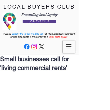
LOCAL BUYERS CLUB
Rewarding local loyalty
JOIN THE CLUB
Please
subscribe to our mailing list
for local updates, selected
online discounts & free entry to a
£100 prize draw*
Small businesses call for
'living commercial rents'