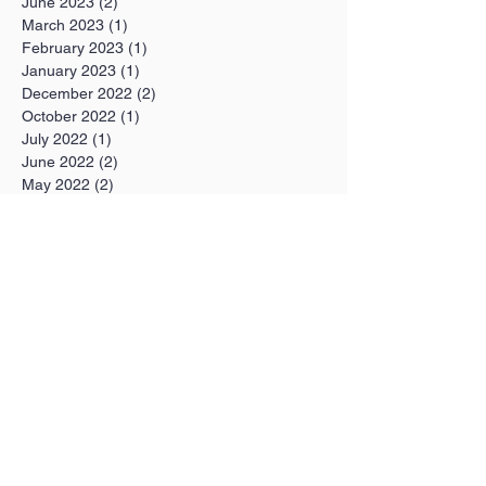
June 2023
(2)
2 posts
March 2023
(1)
1 post
February 2023
(1)
1 post
January 2023
(1)
1 post
December 2022
(2)
2 posts
October 2022
(1)
1 post
July 2022
(1)
1 post
June 2022
(2)
2 posts
May 2022
(2)
2 posts
February 2022
(1)
1 post
January 2022
(1)
1 post
December 2021
(1)
1 post
November 2021
(3)
3 posts
October 2021
(2)
2 posts
September 2021
(1)
1 post
August 2021
(1)
1 post
July 2021
(4)
4 posts
June 2021
(2)
2 posts
May 2021
(8)
8 posts
April 2021
(3)
3 posts
March 2021
(1)
1 post
February 2021
(1)
1 post