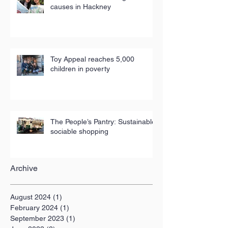
causes in Hackney
Toy Appeal reaches 5,000
children in poverty
The People’s Pantry: Sustainable,
sociable shopping
Archive
August 2024
(1)
1 post
February 2024
(1)
1 post
September 2023
(1)
1 post