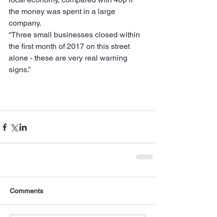
the money was spent in a large 
company.
“Three small businesses closed within 
the first month of 2017 on this street 
alone - these are very real warning 
signs.”
Comments