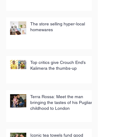
The store selling hyper-local
homewares
Top critics give Crouch End’s
Kalimera the thumbs-up
Terra Rossa: Meet the man
bringing the tastes of his Puglian
childhood to London
Iconic tea towels fund good