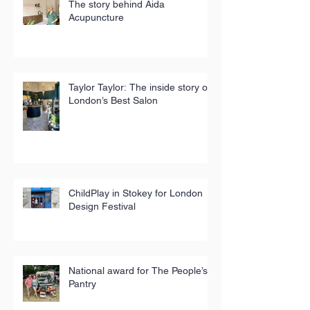
The story behind Aida
Acupuncture
Taylor Taylor: The inside story of
London’s Best Salon
ChildPlay in Stokey for London
Design Festival
National award for The People’s
Pantry