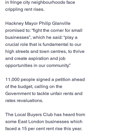
in fringe city neighbourhoods face 
crippling rent rises.
Hackney Mayor Philip Glanville 
promised to: “fight the corner for small 
businesses”, which he said: “play a 
crucial role that is fundamental to our 
high streets and town centres, to thrive 
and create aspiration and job 
opportunities in our community.”
11,000 people signed a petition ahead 
of the budget, calling on the 
Government to tackle unfair rents and 
rates revaluations.
The Local Buyers Club has heard from 
some East London businesses which 
faced a 15 per cent rent rise this year.