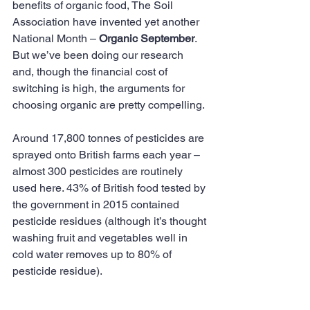
benefits of organic food, The Soil 
Association have invented yet another 
National Month – 
Organic September
. 
But we’ve been doing our research 
and, though the financial cost of 
switching is high, the arguments for 
choosing organic are pretty compelling.
Around 17,800 tonnes of pesticides are 
sprayed onto British farms each year – 
almost 300 pesticides are routinely 
used here. 43% of British food tested by 
the government in 2015 contained 
pesticide residues (although it’s thought 
washing fruit and vegetables well in 
cold water removes up to 80% of 
pesticide residue).