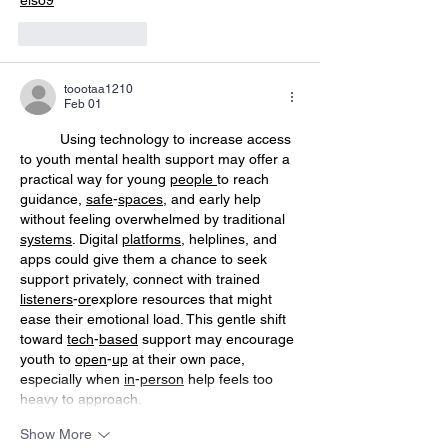
Like
Reply
toootaa1210
Feb 01
	Using technology to increase access 
to youth mental health support may offer a 
practical way for young 
people
to reach 
guidance, 
safe
-
spaces
, and early help 
without feeling overwhelmed by traditional 
systems
. Digital 
platforms
, helplines, and 
apps could give them a chance to seek 
support privately, connect with trained 
listeners
-
or
explore resources that might 
ease their emotional load. This gentle shift 
toward 
tech
-
based
 support may encourage 
youth to 
open
-
up
 at their own pace, 
especially when 
in
-
person
 help feels too 
heavy to approach.
Show More