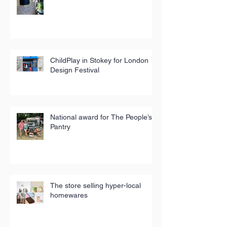
ChildPlay in Stokey for London
Design Festival
National award for The People’s
Pantry
The store selling hyper-local
homewares