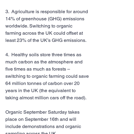
3.  Agriculture is responsible for around 
14% of greenhouse (GHG) emissions 
worldwide. Switching to organic 
farming across the UK could offset at 
least 23% of the UK’s GHG emissions.
4.  Healthy soils store three times as 
much carbon as the atmosphere and 
five times as much as forests – 
switching to organic farming could save 
64 million tonnes of carbon over 20 
years in the UK (the equivalent to 
taking almost million cars off the road).
Organic September Saturday takes 
place on September 16th and will 
include demonstrations and organic 
sampling across the UK. 