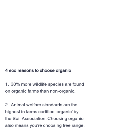
4 eco reasons to choose organic
1.  30% more wildlife species are found 
on organic farms than non-organic.
2.  Animal welfare standards are the 
highest in farms certified ‘organic’ by 
the Soil Association. Choosing organic 
also means you’re choosing free range.