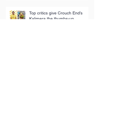
Top critics give Crouch End’s
Kalimera the thumbs-up
Terra Rossa: Meet the man
bringing the tastes of his Puglian
childhood to London
Iconic tea towels fund good
causes in Hackney
Toy Appeal reaches 5,000
children in poverty