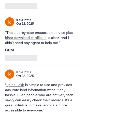
Like
Reply
kiara lewis
Oct 22, 2025
“The step-by-step process on 
service plus 
bihar download certificate
 is clear, and I 
didn’t need any agent to help me.”
Edited
Like
Reply
kiara lewis
Oct 22, 2025
“
up bhulekh
 is simple to use and provides 
accurate land information without any 
hassle. Even people who are not very tech-
savvy can easily check their records. It’s a 
great initiative to make land data more 
accessible to everyone.”