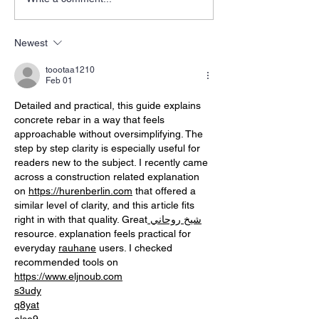
Newest
toootaa1210
Feb 01
Detailed and practical, this guide explains 
concrete rebar in a way that feels 
approachable without oversimplifying. The 
step by step clarity is especially useful for 
readers new to the subject. I recently came 
across a construction related explanation 
on 
https://hurenberlin.com
 that offered a 
similar level of clarity, and this article fits 
right in with that quality. Great
 شيخ روحاني
resource. explanation feels practical for 
everyday 
rauhane
 users. I checked 
recommended tools on 
https://www.eljnoub.com
s3udy
q8yat
elso9