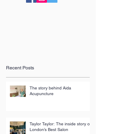
Recent Posts
The story behind Aida
Acupuncture
Taylor Taylor: The inside story of
London’s Best Salon