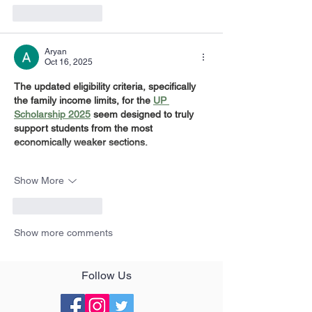
Like
Reply
Aryan
Oct 16, 2025
The updated eligibility criteria, specifically 
the family income limits, for the 
UP 
Scholarship 2025
 seem designed to truly 
support students from the most 
economically weaker sections.
Show More
Like
Reply
Show more comments
Follow Us