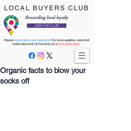
LOCAL BUYERS CLUB
Rewarding local loyalty
JOIN THE CLUB
Please
subscribe to our mailing list
for local updates, selected
online discounts & free entry to a
£100 prize draw*
Organic facts to blow your
socks off