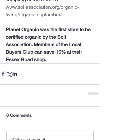
www.soilassociation.org/organic-
living/organic-september/
Planet Organic was the first store to be 
certified organic by the Soil 
Association. Members of the Local 
Buyers Club can save 10% at their 
Essex Road shop.
6 Comments
Write a comment...