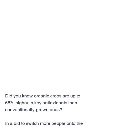
Did you know organic crops are up to 
68% higher in key antioxidants than 
conventionally-grown ones?
In a bid to switch more people onto the 