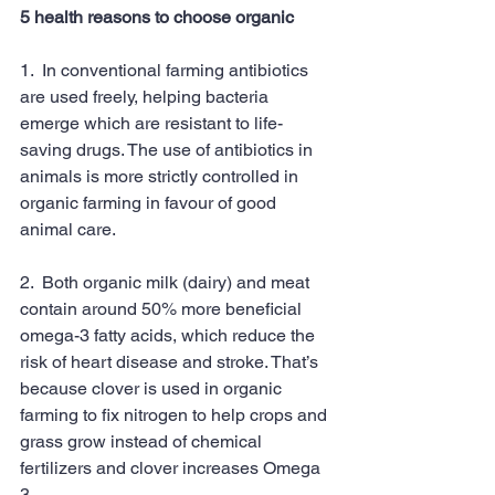
5 health reasons to choose organic
1.  In conventional farming antibiotics 
are used freely, helping bacteria 
emerge which are resistant to life-
saving drugs. The use of antibiotics in 
animals is more strictly controlled in 
organic farming in favour of good 
animal care.
2.  Both organic milk (dairy) and meat 
contain around 50% more beneficial 
omega-3 fatty acids, which reduce the 
risk of heart disease and stroke. That’s 
because clover is used in organic 
farming to fix nitrogen to help crops and 
grass grow instead of chemical 
fertilizers and clover increases Omega 
3.