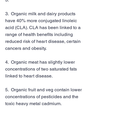
3.  Organic milk and dairy products 
have 40% more conjugated linoleic 
acid (CLA). CLA has been linked to a 
range of health benefits including 
reduced risk of heart disease, certain 
cancers and obesity.
4.  Organic meat has slightly lower 
concentrations of two saturated fats 
linked to heart disease.
5.  Organic fruit and veg contain lower 
concentrations of pesticides and the 
toxic heavy metal cadmium.