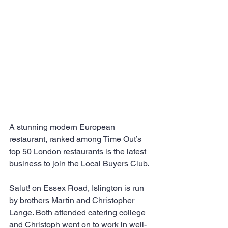
A stunning modern European 
restaurant, ranked among Time Out’s 
top 50 London restaurants is the latest 
business to join the Local Buyers Club.
Salut! on Essex Road, Islington is run 
by brothers Martin and Christopher 
Lange. Both attended catering college 
and Christoph went on to work in well-