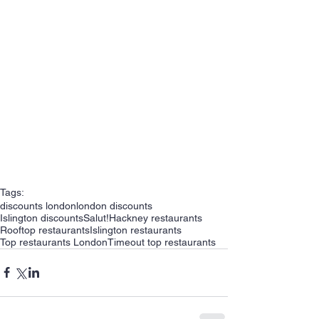
Tags:
discounts london
london discounts
Islington discounts
Salut!
Hackney restaurants
Rooftop restaurants
Islington restaurants
Top restaurants London
Timeout top restaurants