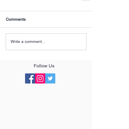
Comments
Write a comment...
Follow Us