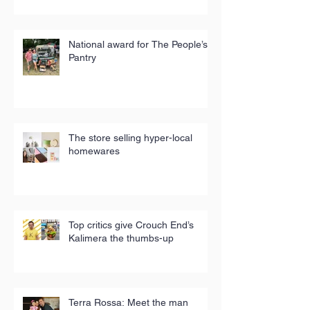
National award for The People’s
Pantry
The store selling hyper-local
homewares
Top critics give Crouch End’s
Kalimera the thumbs-up
Terra Rossa: Meet the man