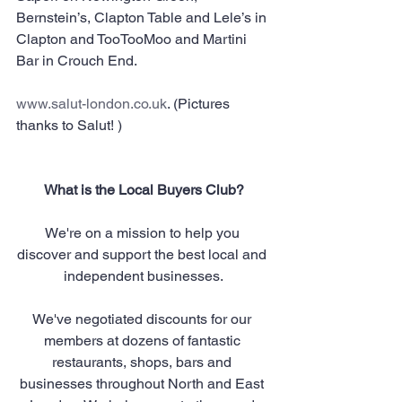
Bernstein’s, Clapton Table and Lele’s in 
Clapton and TooTooMoo and Martini 
Bar in Crouch End.
www.salut-london.co.uk
. (Pictures 
thanks to Salut! )
What is the Local Buyers Club?
We're on a mission to help you 
discover and support the best local and 
independent businesses.
We've negotiated discounts for our 
members at dozens of fantastic 
restaurants, shops, bars and 
businesses throughout North and East 