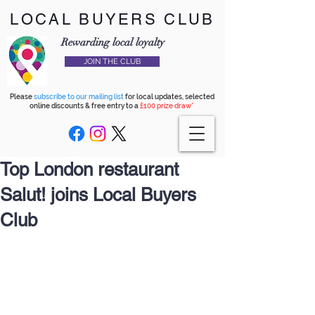
LOCAL BUYERS CLUB
Rewarding local loyalty
JOIN THE CLUB
Please
subscribe to our mailing list
for local updates, selected
online discounts & free entry to a
£100 prize draw*
Top London restaurant
Salut! joins Local Buyers
Club