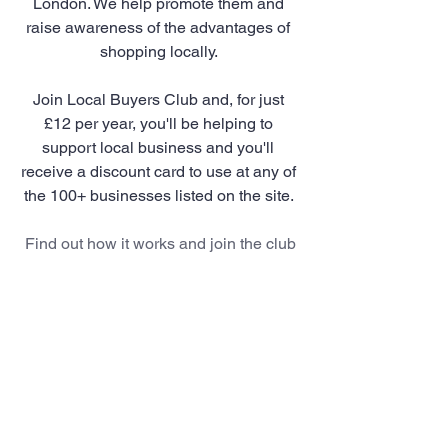
London. We help promote them and 
raise awareness of the advantages of 
shopping locally. 
Join Local Buyers Club and, for just 
£12 per year, you'll be helping to 
support local business and you'll 
receive a discount card to use at any of 
the 100+ businesses listed on the site. 
Find out how it works and join the club