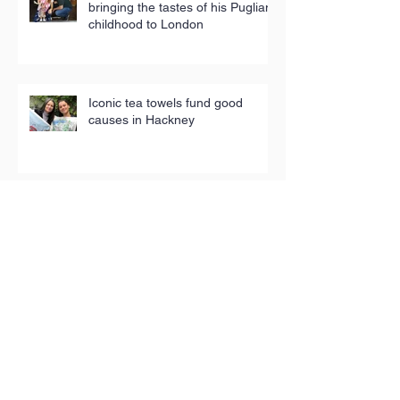
bringing the tastes of his Puglian
childhood to London
Iconic tea towels fund good
causes in Hackney
Toy Appeal reaches 5,000
children in poverty
The People’s Pantry: Sustainable,
sociable shopping