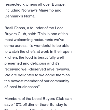
respected kitchens all over Europe, 
including Norway’s Maaemo and 
Denmark’s Noma.
Basil Fansa, a founder of the Local 
Buyers Club, said: “This is one of the 
most welcoming restaurants we’ve 
come across, it’s wonderful to be able 
to watch the chefs at work in their open 
kitchen, the food is beautifully well 
presented and delicious and it’s 
receiving well-deserved rave reviews.  
We are delighted to welcome them as 
the newest member of our community 
of local businesses.”
Members of the Local Buyers Club can 
save 10% off dinner there Sunday to 