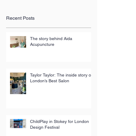
Recent Posts
The story behind Aida
Acupuncture
Taylor Taylor: The inside story of
London’s Best Salon
ChildPlay in Stokey for London
Design Festival