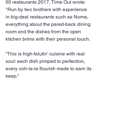
50 restaurants 2017, Time Out wrote: 
"Run by two brothers with experience 
in big-deal restaurants such as Noma, 
everything about the pared-back dining 
room and the dishes from the open 
kitchen brims with their personal touch.
“This is high-falutin’ cuisine with real 
soul: each dish pimped to perfection, 
every ooh-la-la flourish made to earn its 
keep." 