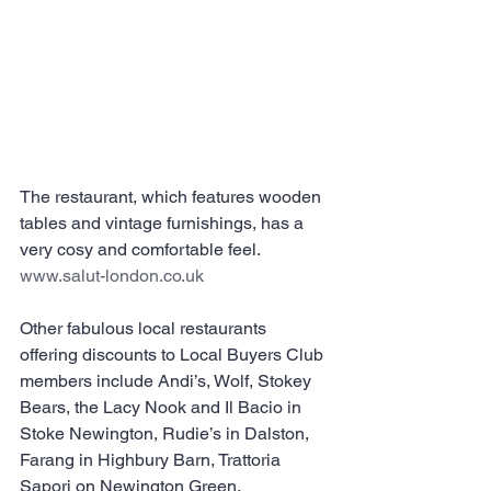
The restaurant, which features wooden 
tables and vintage furnishings, has a 
very cosy and comfortable feel. 
www.salut-london.co.uk
Other fabulous local restaurants 
offering discounts to Local Buyers Club 
members include Andi’s, Wolf, Stokey 
Bears, the Lacy Nook and Il Bacio in 
Stoke Newington, Rudie’s in Dalston, 
Farang in Highbury Barn, Trattoria 
Sapori on Newington Green, 