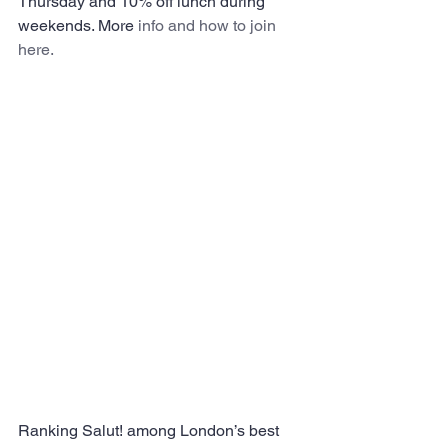
Thursday and 10% off lunch during 
weekends. More 
info and how to join 
here.
Ranking Salut! among London’s best 