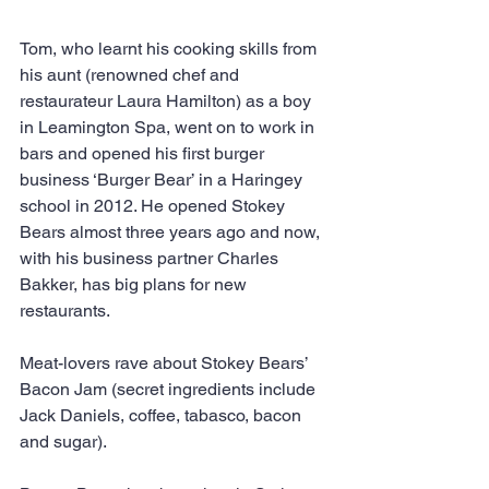
Tom, who learnt his cooking skills from 
his aunt (renowned chef and 
restaurateur Laura Hamilton) as a boy 
in Leamington Spa, went on to work in 
bars and opened his first burger 
business ‘Burger Bear’ in a Haringey 
school in 2012. He opened Stokey 
Bears almost three years ago and now, 
with his business partner Charles 
Bakker, has big plans for new 
restaurants.
Meat-lovers rave about Stokey Bears’ 
Bacon Jam (secret ingredients include 
Jack Daniels, coffee, tabasco, bacon 
and sugar).