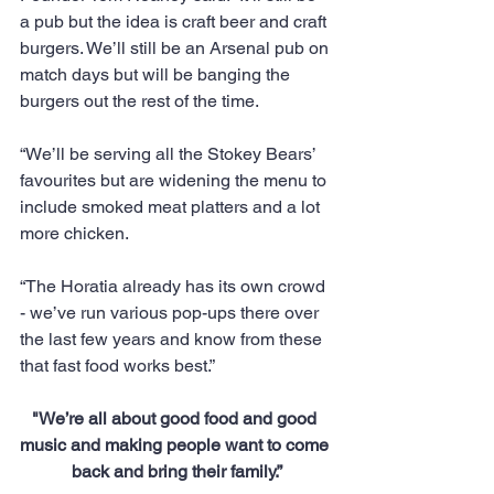
a pub but the idea is craft beer and craft 
burgers. We’ll still be an Arsenal pub on 
match days but will be banging the 
burgers out the rest of the time.
“We’ll be serving all the Stokey Bears’ 
favourites but are widening the menu to 
include smoked meat platters and a lot 
more chicken.
“The Horatia already has its own crowd 
- we’ve run various pop-ups there over 
the last few years and know from these 
that fast food works best.”
"We’re all about good food and good 
music and making people want to come 
back and bring their family.”