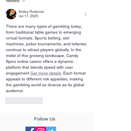
Newest
Kelley Roderick
Jul 17, 2025
There are many types of gambling today, 
from traditional table games to emerging 
virtual formats. Sports betting, slot 
machines, poker tournaments, and lotteries 
continue to attract players globally. In the 
midst of this growing landscape, Candy 
Spinz online casino offers a dynamic 
platform that blends speed with user 
engagement 
Get more details
. Each format 
appeals to different risk appetites, making 
the gambling world as diverse as its global 
audience.
Like
Reply
Follow Us