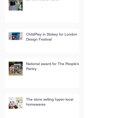
ChildPlay in Stokey for London
Design Festival
National award for The People’s
Pantry
The store selling hyper-local
homewares