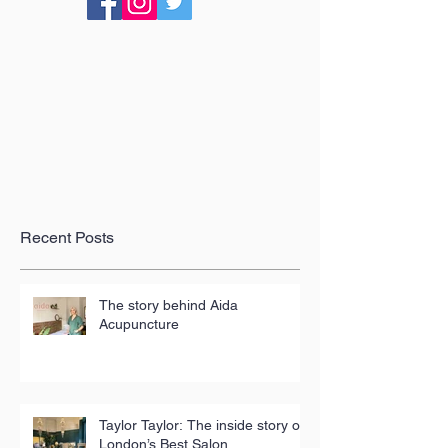
Recent Posts
The story behind Aida
Acupuncture
Taylor Taylor: The inside story of
London’s Best Salon