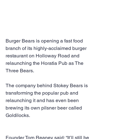
Burger Bears is opening a fast food 
branch of its highly-acclaimed burger 
restaurant on Holloway Road and 
relaunching the Horatia Pub as The 
Three Bears.
The company behind Stokey Bears is 
transforming the popular pub and 
relaunching it and has even been 
brewing its own pilsner beer called 
Goldilocks.
Founder Tom Reaney said: “It’ll still be 