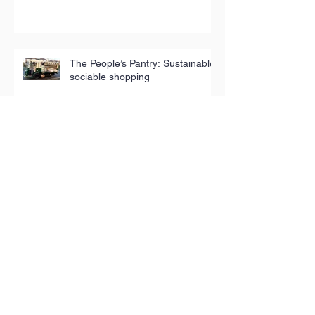
The People’s Pantry: Sustainable,
sociable shopping
Archive
August 2024
(1)
1 post
February 2024
(1)
1 post
September 2023
(1)
1 post
June 2023
(2)
2 posts
March 2023
(1)
1 post
February 2023
(1)
1 post
January 2023
(1)
1 post
December 2022
(2)
2 posts
October 2022
(1)
1 post
July 2022
(1)
1 post