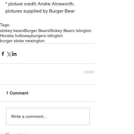
* picture credit: Andre Ainsworth, 
pictures supplied by Burger Bear
Tags:
stokey bears
Burger Bears
Stokey Bears Islington
Horatia holloway
burgers islington
burger stoke newington
1 Comment
Write a comment...