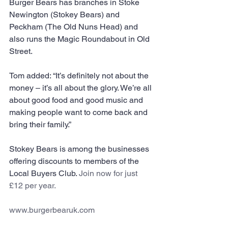
Burger Bears has branches in Stoke 
Newington (Stokey Bears) and 
Peckham (The Old Nuns Head) and 
also runs the Magic Roundabout in Old 
Street.
Tom added: “It’s definitely not about the 
money – it’s all about the glory. We’re all 
about good food and good music and 
making people want to come back and 
bring their family.”
Stokey Bears is among the businesses 
offering discounts to members of the 
Local Buyers Club. 
Join now
 for just 
£12 per year.
www.burgerbearuk.com