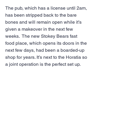
The pub, which has a license until 2am, 
has been stripped back to the bare 
bones and will remain open while it’s 
given a makeover in the next few 
weeks.  The new Stokey Bears fast 
food place, which opens its doors in the 
next few days, had been a boarded-up 
shop for years. It’s next to the Horatia so 
a joint operation is the perfect set up.