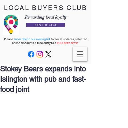
LOCAL BUYERS CLUB
Rewarding local loyalty
JOIN THE CLUB
Please
subscribe to our mailing list
for local updates, selected
online discounts & free entry to a
£100 prize draw*
Stokey Bears expands into
Islington with pub and fast-
food joint