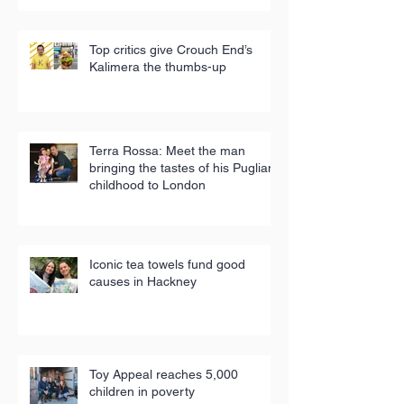
Top critics give Crouch End’s
Kalimera the thumbs-up
Terra Rossa: Meet the man
bringing the tastes of his Puglian
childhood to London
Iconic tea towels fund good
causes in Hackney
Toy Appeal reaches 5,000
children in poverty