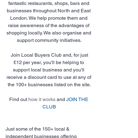
fantastic restaurants, shops, bars and 
businesses throughout North and East 
London. We help promote them and 
raise awareness of the advantages of 
shopping locally. We also organise and 
support community initiatives.
 Join Local Buyers Club and, for just 
£12 per year, you'll be helping to 
support local business and you'll 
receive a discount card to use at any of 
the 100+ businesses listed on the site.
Find out 
how it works
 and 
JOIN THE 
CLUB
Just some of the 150+ local & 
independent businesses offering 