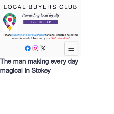
LOCAL BUYERS CLUB
Rewarding local loyalty
JOIN THE CLUB
Please
subscribe to our mailing list
for local updates, selected
online discounts & free entry to a
£100 prize draw*
The man making every day
magical in Stokey