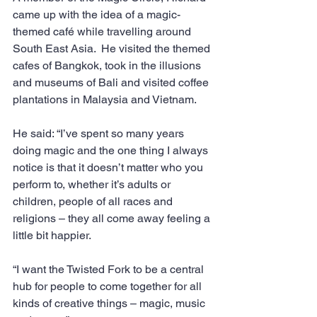
came up with the idea of a magic-
themed café while travelling around 
South East Asia.  He visited the themed 
cafes of Bangkok, took in the illusions 
and museums of Bali and visited coffee 
plantations in Malaysia and Vietnam.
He said: “I’ve spent so many years 
doing magic and the one thing I always 
notice is that it doesn’t matter who you 
perform to, whether it’s adults or 
children, people of all races and 
religions – they all come away feeling a 
little bit happier.
“I want the Twisted Fork to be a central 
hub for people to come together for all 
kinds of creative things – magic, music 