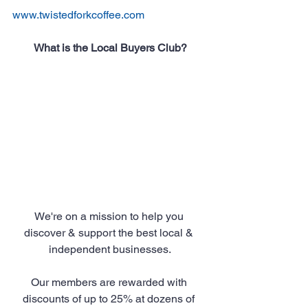
www.twistedforkcoffee.com
What is the Local Buyers Club?
We're on a mission to help you 
discover & support the best local & 
independent businesses.
Our members are rewarded with 
discounts of up to 25% at dozens of 