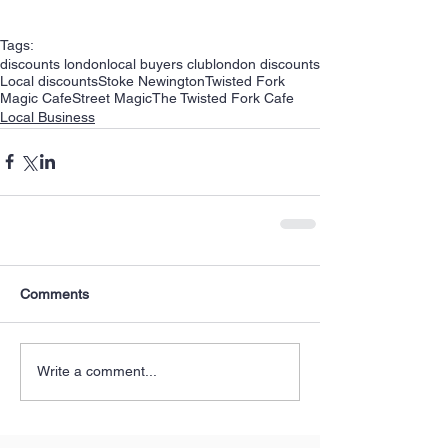
Tags:
discounts london
local buyers club
london discounts
Local discounts
Stoke Newington
Twisted Fork
Magic Cafe
Street Magic
The Twisted Fork Cafe
Local Business
Comments
Write a comment...