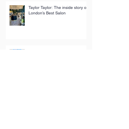
Taylor Taylor: The inside story of
London’s Best Salon
ChildPlay in Stokey for London
Design Festival
National award for The People’s
Pantry
The store selling hyper-local
homewares