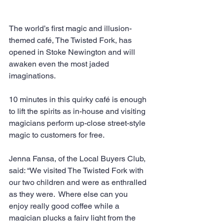
The world’s first magic and illusion-
themed café, The Twisted Fork, has 
opened in Stoke Newington and will 
awaken even the most jaded 
imaginations.
10 minutes in this quirky café is enough 
to lift the spirits as in-house and visiting 
magicians perform up-close street-style 
magic to customers for free.  
Jenna Fansa, of the Local Buyers Club, 
said: “We visited The Twisted Fork with 
our two children and were as enthralled 
as they were.  Where else can you 
enjoy really good coffee while a 
magician plucks a fairy light from the 