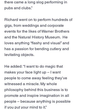
there came a long slog performing in 
pubs and clubs.”
Richard went on to perform hundreds of 
gigs, from weddings and corporate 
events for the likes of Warner Brothers 
and the Natural History Museum.  He 
loves anything “flashy and visual” and 
has a passion for bending cutlery and 
levitating objects.
He added: “I want to do magic that 
makes your face light up – I want 
people to come away feeling they’ve 
witnessed a miracle. My whole 
philosophy behind this business is to 
promote and inspire imagination in all 
people – because anything is possible 
if you put your mind to it.”