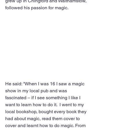
grew up in Chingford and Walthamstow, 
followed his passion for magic.
He said: “When I was 16 I saw a magic 
show in my local pub and was 
fascinated – if I see something I like I 
want to learn how to do it.  I went to my 
local bookshop, bought every book they 
had about magic, read them cover to 
cover and learnt how to do magic. From 