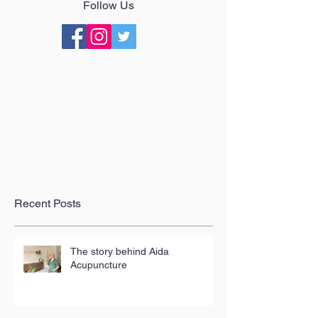
Follow Us
Recent Posts
The story behind Aida
Acupuncture