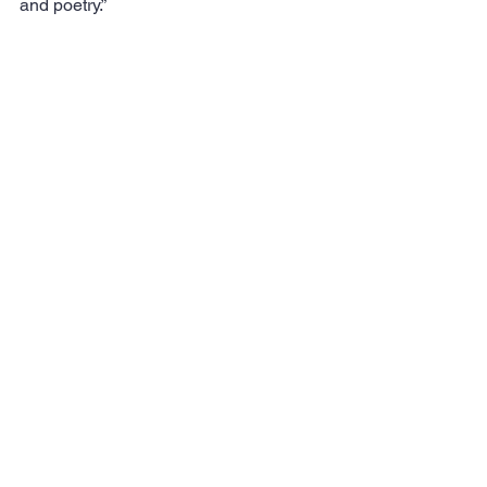
and poetry.”