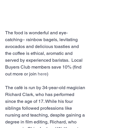
The food is wonderful and eye-
catching– rainbow bagels, levitating 
avocados and delicious toasties and 
the coffee is ethical, aromatic and 
served by experienced baristas.  Local 
Buyers Club members save 10% (find 
out more or join 
here
)
The café is run by 34-year-old magician 
Richard Clark, who has performed 
since the age of 17. While his four 
siblings followed professions like 
nursing and teaching, despite gaining a 
degree in film editing, Richard, who 