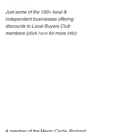
Just some of the 150+ local & 
independent businesses offering 
discounts to Local Buyers Club 
members (click 
here
 for more info):
A member of the Magic Circle, Richard 