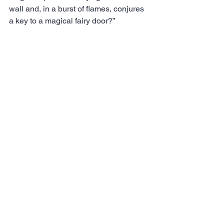
wall and, in a burst of flames, conjures 
a key to a magical fairy door?”