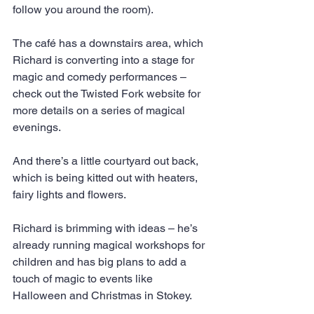
follow you around the room).
The café has a downstairs area, which 
Richard is converting into a stage for 
magic and comedy performances – 
check out the Twisted Fork website for 
more details on a series of magical 
evenings.
And there’s a little courtyard out back, 
which is being kitted out with heaters, 
fairy lights and flowers.
Richard is brimming with ideas – he’s 
already running magical workshops for 
children and has big plans to add a 
touch of magic to events like 
Halloween and Christmas in Stokey.