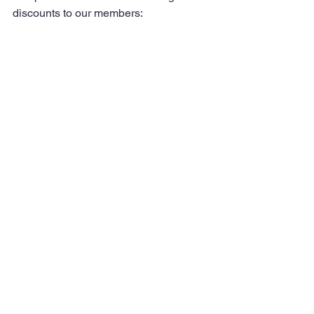
discounts to our members: