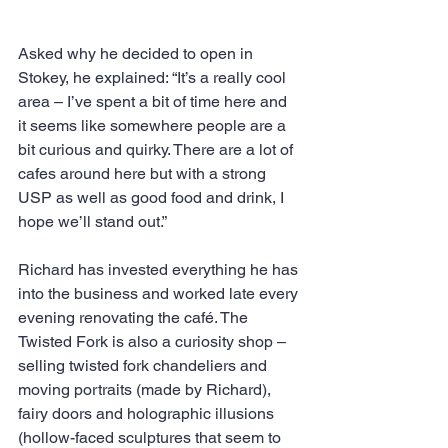
Asked why he decided to open in 
Stokey, he explained: “It’s a really cool 
area – I’ve spent a bit of time here and 
it seems like somewhere people are a 
bit curious and quirky. There are a lot of 
cafes around here but with a strong 
USP as well as good food and drink, I 
hope we’ll stand out.”
Richard has invested everything he has 
into the business and worked late every 
evening renovating the café. The 
Twisted Fork is also a curiosity shop – 
selling twisted fork chandeliers and 
moving portraits (made by Richard), 
fairy doors and holographic illusions 
(hollow-faced sculptures that seem to 