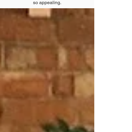
so appealing.