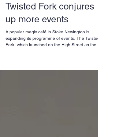
Twisted Fork conjures
up more events
A popular magic café in Stoke Newington is
expanding its programme of events. The Twisted
Fork, which launched on the High Street as the...