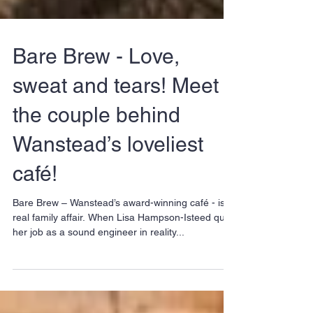
Bare Brew - Love,
sweat and tears! Meet
the couple behind
Wanstead’s loveliest
café!
Bare Brew – Wanstead’s award-winning café - is a
real family affair. When Lisa Hampson-Isteed quit
her job as a sound engineer in reality...