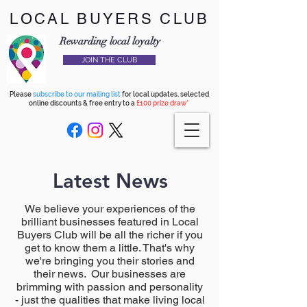
LOCAL BUYERS CLUB
Rewarding local loyalty
JOIN THE CLUB
Please
subscribe to our mailing list
for local updates, selected
online discounts & free entry to a
£100 prize draw*
Latest News
We believe your experiences of the
brilliant businesses featured in Local
Buyers Club will be all the richer if you
get to know them a little. That's why
we're bringing you their stories and
their news. Our businesses are
brimming with passion and personality
- just the qualities that make living local