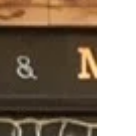
Archive