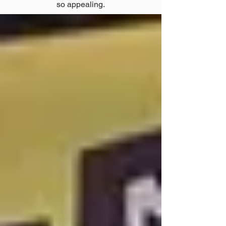
so appealing.