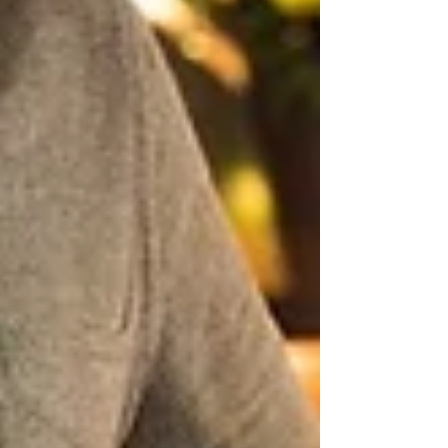
Archive