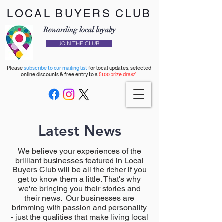
LOCAL BUYERS CLUB
Rewarding local loyalty
JOIN THE CLUB
Please
subscribe to our mailing list
for local updates, selected
online discounts & free entry to a
£100 prize draw*
Latest News
We believe your experiences of the
brilliant businesses featured in Local
Buyers Club will be all the richer if you
get to know them a little. That's why
we're bringing you their stories and
their news. Our businesses are
brimming with passion and personality
- just the qualities that make living local