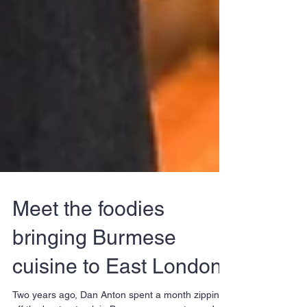
Meet the foodies
bringing Burmese