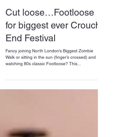
Cut loose…Footloose
for biggest ever Crouch
End Festival
Fancy joining North London’s Biggest Zombie
Walk or sitting in the sun (finger’s crossed) and
watching 80s classic Footloose? This...