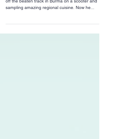
cuisine to East London
Two years ago, Dan Anton spent a month zipping
off the beaten track in Burma on a scooter and
sampling amazing regional cuisine. Now he...