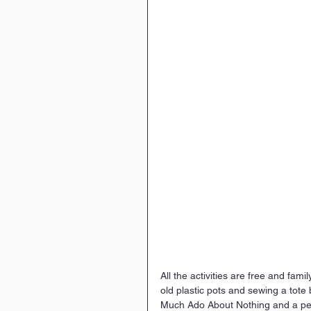
All the activities are free and famil
old plastic pots and sewing a tote
Much Ado About Nothing and a pe