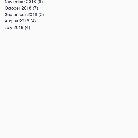
November 2018
(6)
6 posts
October 2018
(7)
7 posts
September 2018
(5)
5 posts
August 2018
(4)
4 posts
July 2018
(4)
4 posts