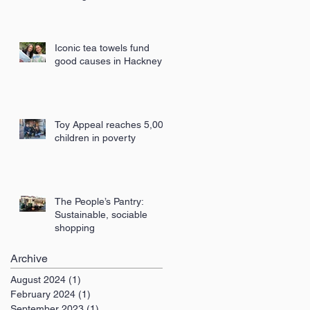
London
Iconic tea towels fund
good causes in Hackney
Toy Appeal reaches 5,000
children in poverty
The People’s Pantry:
Sustainable, sociable
shopping
Archive
August 2024
(1)
1 post
February 2024
(1)
1 post
September 2023
(1)
1 post