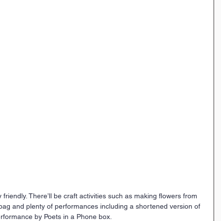
y friendly. There’ll be craft activities such as making flowers from 
 bag and plenty of performances including a shortened version of 
rformance by Poets in a Phone box.