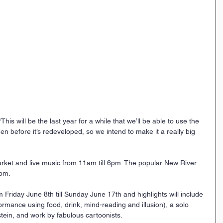
“This will be the last year for a while that we’ll be able to use the 
 before it’s redeveloped, so we intend to make it a really big 
rket and live music from 11am till 6pm. The popular New River 
0pm.
 Friday June 8th till Sunday June 17th and highlights will include 
rmance using food, drink, mind-reading and illusion), a solo 
stein, and work by fabulous cartoonists.