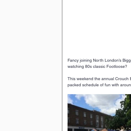
Fancy joining North London’s Bigge
watching 80s classic Footloose?
This weekend the annual Crouch End
packed schedule of fun with arou