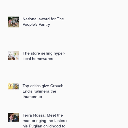
National award for The
People’s Pantry
The store selling hyper-
local homewares
Top critics give Crouch
End’s Kalimera the
thumbs-up
Terra Rossa: Meet the
man bringing the tastes of
his Puglian childhood to