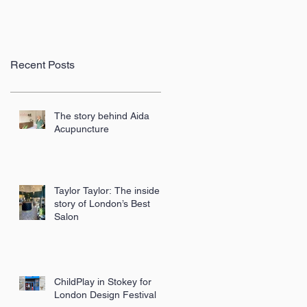
Recent Posts
The story behind Aida
Acupuncture
Taylor Taylor: The inside
story of London’s Best
Salon
ChildPlay in Stokey for
London Design Festival