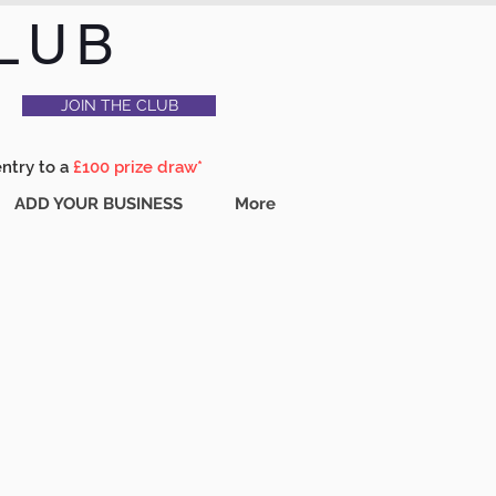
LUB
JOIN THE CLUB
entry to a
£100 prize draw*
ADD YOUR BUSINESS
More