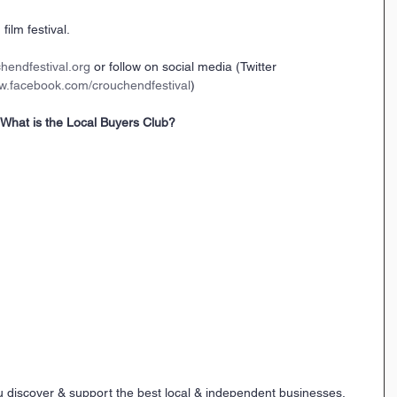
film festival.
hendfestival.org
 or follow on social media (Twitter 
.facebook.com/crouchendfestival
)
What is the Local Buyers Club?
u discover & support the best local & independent businesses.