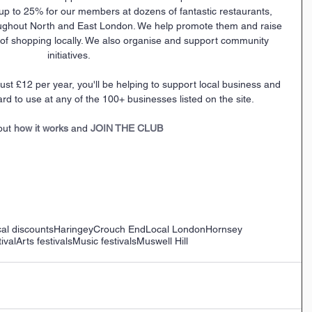
up to 25% for our members at dozens of fantastic restaurants, 
ughout North and East London. We help promote them and raise 
f shopping locally. We also organise and support community 
initiatives.
ard to use at any of the 100+ businesses listed on the site.
out 
how it works
 and 
JOIN THE CLUB
al discounts
Haringey
Crouch End
Local London
Hornsey
ival
Arts festivals
Music festivals
Muswell Hill