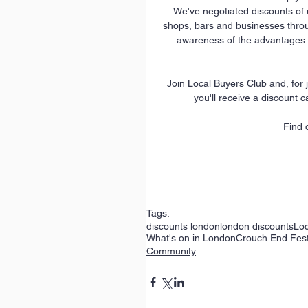
We've negotiated discounts of 
shops, bars and businesses thro
awareness of the advantages o
 Join Local Buyers Club and, for just £12 per year, you'll be helping to support local business and 
you'll receive a discount c
Find 
Tags:
discounts london
london discounts
Loc
What's on in London
Crouch End Fest
Community