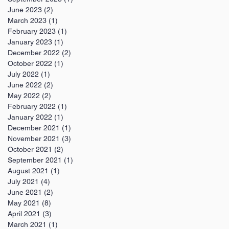
June 2023
(2)
2 posts
March 2023
(1)
1 post
February 2023
(1)
1 post
January 2023
(1)
1 post
December 2022
(2)
2 posts
October 2022
(1)
1 post
July 2022
(1)
1 post
June 2022
(2)
2 posts
May 2022
(2)
2 posts
February 2022
(1)
1 post
January 2022
(1)
1 post
December 2021
(1)
1 post
November 2021
(3)
3 posts
October 2021
(2)
2 posts
September 2021
(1)
1 post
August 2021
(1)
1 post
July 2021
(4)
4 posts
June 2021
(2)
2 posts
May 2021
(8)
8 posts
April 2021
(3)
3 posts
March 2021
(1)
1 post