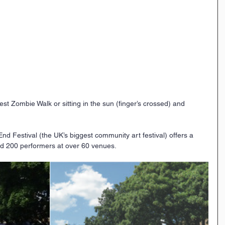
st Zombie Walk or sitting in the sun (finger’s crossed) and 
 Festival (the UK’s biggest community art festival) offers a 
nd 200 performers at over 60 venues.