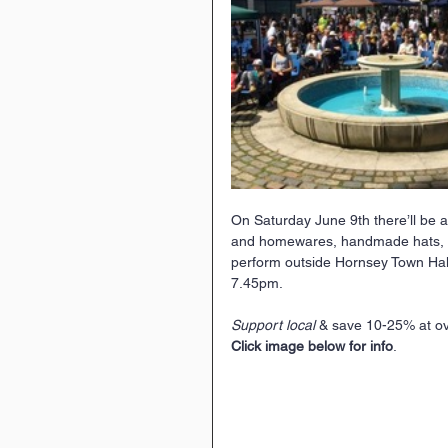
On Saturday June 9th there’ll be a
and homewares, handmade hats, chil
perform outside Hornsey Town Hall 
7.45pm.
Support local
 & save 10-25% at ov
Click image below for info
.