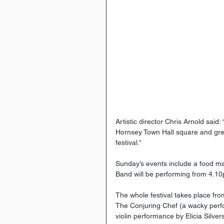
Artistic director Chris Arnold said: 
Hornsey Town Hall square and green
festival.”
Sunday’s events include a food ma
Band will be performing from 4.1
The whole festival takes place from
The Conjuring Chef (a wacky perfo
violin performance by Elicia Silver