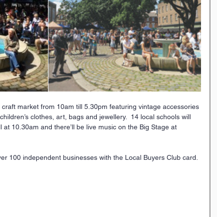
 craft market from 10am till 5.30pm featuring vintage accessories 
dren’s clothes, art, bags and jewellery.  14 local schools will 
at 10.30am and there’ll be live music on the Big Stage at 
er 100 independent businesses with the Local Buyers Club card. 