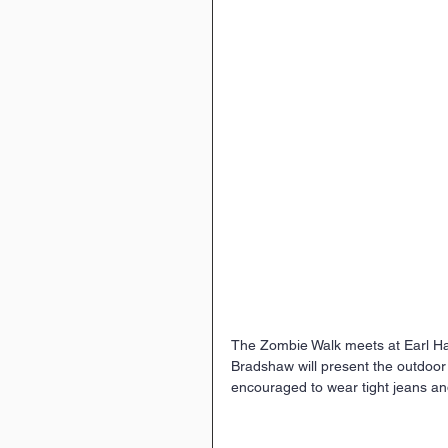
The Zombie Walk meets at Earl Hai
Bradshaw will present the outdoor
encouraged to wear tight jeans an