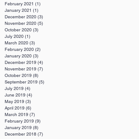
February 2021
(1)
1 post
January 2021
(1)
1 post
December 2020
(3)
3 posts
November 2020
(5)
5 posts
October 2020
(3)
3 posts
July 2020
(1)
1 post
March 2020
(3)
3 posts
February 2020
(2)
2 posts
January 2020
(3)
3 posts
December 2019
(4)
4 posts
November 2019
(7)
7 posts
October 2019
(8)
8 posts
September 2019
(5)
5 posts
July 2019
(4)
4 posts
June 2019
(4)
4 posts
May 2019
(3)
3 posts
April 2019
(6)
6 posts
March 2019
(7)
7 posts
February 2019
(9)
9 posts
January 2019
(8)
8 posts
December 2018
(7)
7 posts