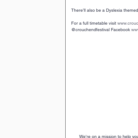
There’ll also be a Dyslexia themed 
For a full timetable visit 
www.crouc
@crouchendfestival Facebook 
www
We're on a mission to help yo