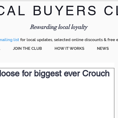
CAL BUYERS C
Menu
Rewarding local loyalty
ailing list
for local updates, selected online discounts & free 
A
JOIN THE CLUB
HOW IT WORKS
NEWS
oose for biggest ever Crouch