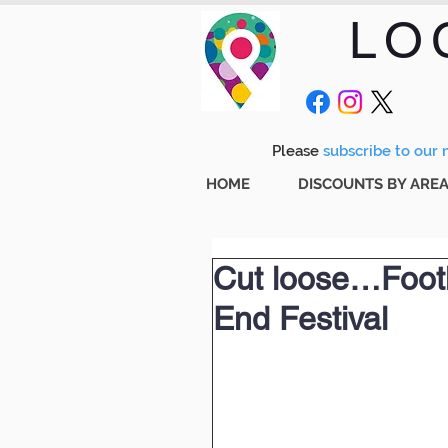
LO
Please
subscribe to our m
HOME
DISCOUNTS BY ARE
Cut loose…Footl
End Festival