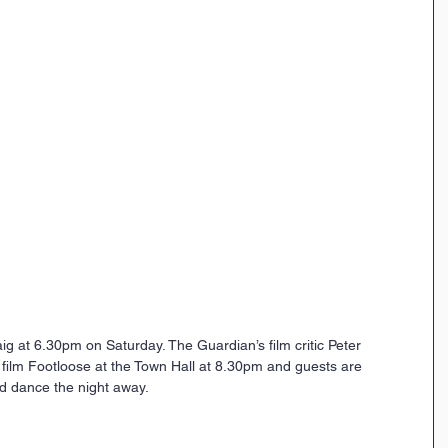
g at 6.30pm on Saturday. The Guardian’s film critic Peter 
 film Footloose at the Town Hall at 8.30pm and guests are 
d dance the night away. 