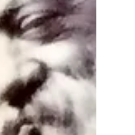
Archive