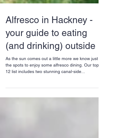
Alfresco in Hackney -
your guide to eating
(and drinking) outside
As the sun comes out a little more we know just
the spots to enjoy some alfresco dining. Our top-
12 list includes two stunning canal-side...