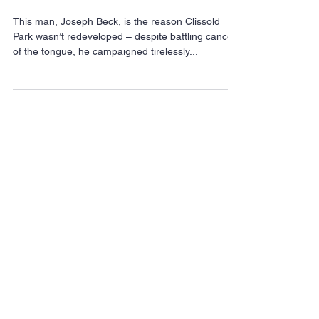
How one dying man led
the movement to save
Clissold Park
This man, Joseph Beck, is the reason Clissold
Park wasn’t redeveloped – despite battling cancer
of the tongue, he campaigned tirelessly...