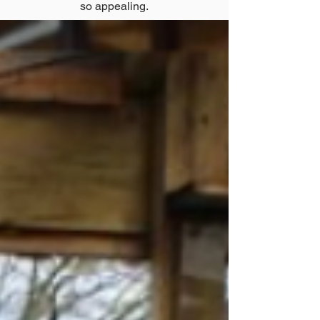
so appealing.