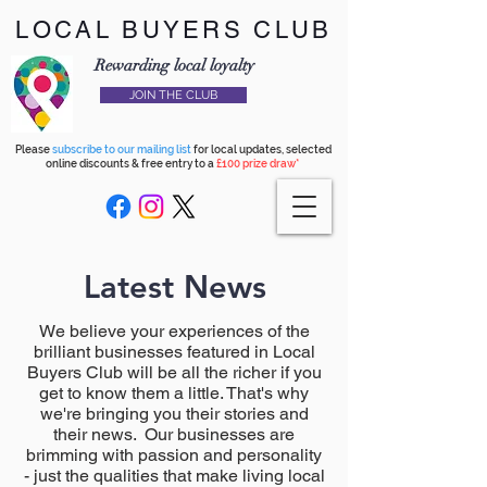
LOCAL BUYERS CLUB
Rewarding local loyalty
JOIN THE CLUB
Please
subscribe to our mailing list
for local updates, selected
online discounts & free entry to a
£100 prize draw*
Latest News
We believe your experiences of the
brilliant businesses featured in Local
Buyers Club will be all the richer if you
get to know them a little. That's why
we're bringing you their stories and
their news. Our businesses are
brimming with passion and personality
- just the qualities that make living local