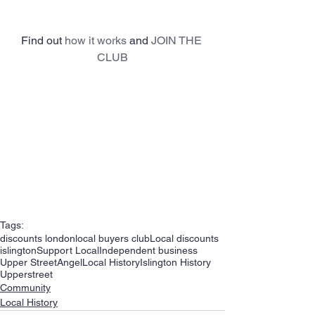
Find out 
how it works
 and 
JOIN THE 
CLUB
Tags:
discounts london
local buyers club
Local discounts
islington
Support Local
Independent business
Upper Street
Angel
Local History
Islington History
Upperstreet
Community
Local History