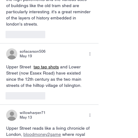
of buildings like the old tram shed are 
particularly interesting. it's a great reminder 
of the layers of history embedded in 
london's streets. 
AI Image Editor
Like
Reply
sofiacarson506
May 19
Upper Street 
tap tap shots
 and Lower 
Street (now Essex Road) have existed 
since the 12th century as the two main 
streets of the hilltop village of Islington.
Like
Reply
willowharper71
May 13
Upper Street reads like a living chronicle of 
London, 
bloodmoney2game
 where royal 