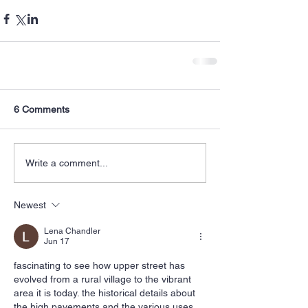
6 Comments
Write a comment...
Newest
Lena Chandler
Jun 17
fascinating to see how upper street has 
evolved from a rural village to the vibrant 
area it is today. the historical details about 
the high pavements and the various uses 