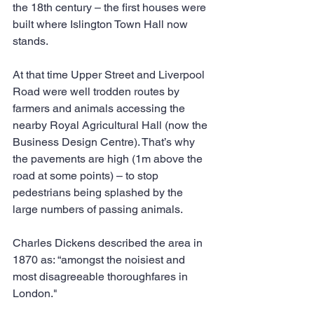
the 18th century – the first houses were 
built where Islington Town Hall now 
stands. 
At that time Upper Street and Liverpool 
Road were well trodden routes by 
farmers and animals accessing the 
nearby Royal Agricultural Hall (now the 
Business Design Centre). That’s why 
the pavements are high (1m above the 
road at some points) – to stop 
pedestrians being splashed by the 
large numbers of passing animals.
Charles Dickens described the area in 
1870 as: “amongst the noisiest and 
most disagreeable thoroughfares in 
London."