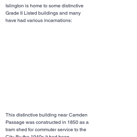
Islington is home to some distinctive 
Grade II Listed buildings and many 
have had various incarnations:
This distinctive building near Camden 
Passage was constructed in 1850 as a 
tram shed for commuter service to the 
City. By the 1940s it had been 