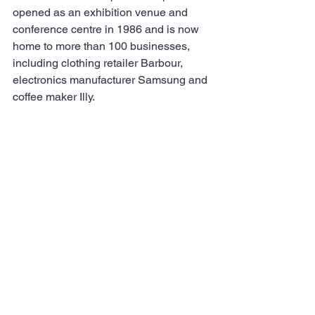
opened as an exhibition venue and 
conference centre in 1986 and is now 
home to more than 100 businesses, 
including clothing retailer Barbour, 
electronics manufacturer Samsung and 
coffee maker Illy.