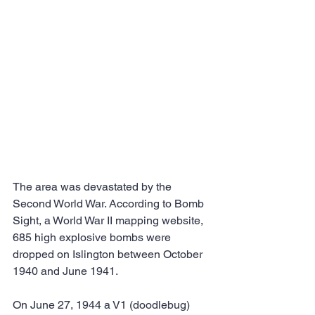
The area was devastated by the 
Second World War. According to Bomb 
Sight, a World War II mapping website, 
685 high explosive bombs were 
dropped on Islington between October 
1940 and June 1941.
On June 27, 1944 a V1 (doodlebug) 