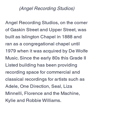
(Angel Recording Studios) 
Angel Recording Studios, on the corner 
of Gaskin Street and Upper Street, was 
built as Islington Chapel in 1888 and 
ran as a congregational chapel until 
1979 when it was acquired by De Wolfe 
Music. Since the early 80s this Grade II 
Listed building has been providing 
recording space for commercial and 
classical recordings for artists such as 
Adele, One Direction, Seal, Liza 
Minnelli, Florence and the Machine, 
Kylie and Robbie Williams.