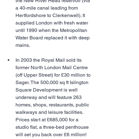
the New River Head reservoir (via 
a 40-mile canal leading from 
Hertfordshore to Clerkenwell). It 
supplied London with fresh water 
until 1990 when the Metropolitan 
Water Board replaced it with deep 
mains. 
In 2003 the Royal Mail sold its 
former North London Mail Centre 
(off Upper Street) for £30 million to 
Sager. The 500,000 sq ft Islington 
Square Development is well 
underway and will feature 263 
homes, shops, restaurants, public 
walkways and leisure facilities. 
Prices start at £685,000 for a 
studio flat, a three-bed penthouse 
will set you back over £6 million! 