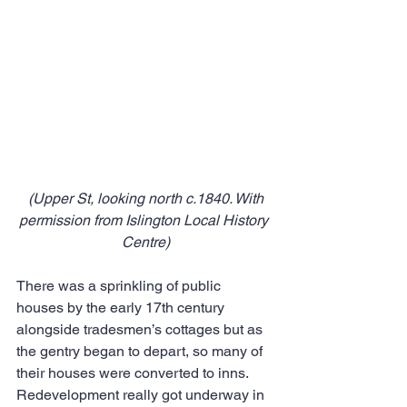
 (Upper St, looking north c.1840. With 
permission from Islington Local History 
Centre)
There was a sprinkling of public 
houses by the early 17th century 
alongside tradesmen’s cottages but as 
the gentry began to depart, so many of 
their houses were converted to inns. 
Redevelopment really got underway in 