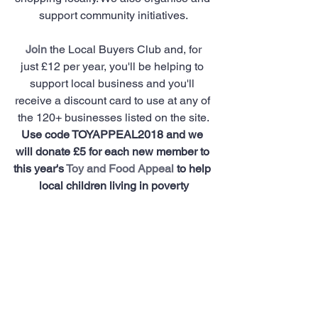
support community initiatives.
Join
 the Local Buyers Club and, for 
just £12 per year, you'll be helping to 
support local business and you'll 
receive a discount card to use at any of 
the 120+ businesses listed on the site.
Use code TOYAPPEAL2018 and we 
will donate £5 for each new member to 
this year's 
Toy and Food Appeal
 to help 
local children living in poverty