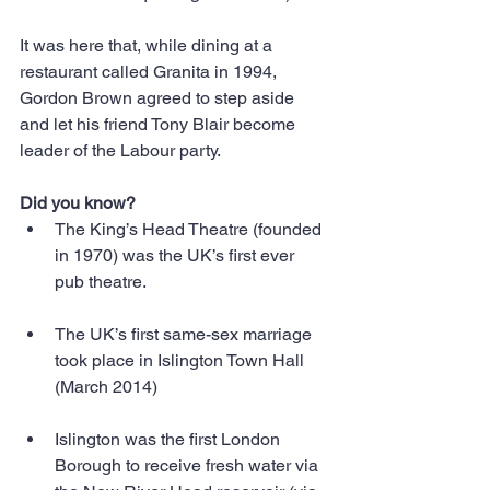
It was here that, while dining at a 
restaurant called Granita in 1994, 
Gordon Brown agreed to step aside 
and let his friend Tony Blair become 
leader of the Labour party.
Did you know?
The King’s Head Theatre (founded 
in 1970) was the UK’s first ever 
pub theatre. 
The UK’s first same-sex marriage 
took place in Islington Town Hall 
(March 2014) 
Islington was the first London 
Borough to receive fresh water via 