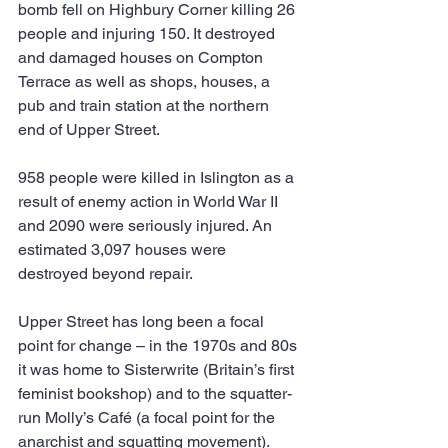
bomb fell on Highbury Corner killing 26 
people and injuring 150. It destroyed 
and damaged houses on Compton 
Terrace as well as shops, houses, a 
pub and train station at the northern 
end of Upper Street.
958 people were killed in Islington as a 
result of enemy action in World War II 
and 2090 were seriously injured. An 
estimated 3,097 houses were 
destroyed beyond repair.
Upper Street has long been a focal 
point for change – in the 1970s and 80s 
it was home to Sisterwrite (Britain’s first 
feminist bookshop) and to the squatter-
run Molly’s Café (a focal point for the 
anarchist and squatting movement).