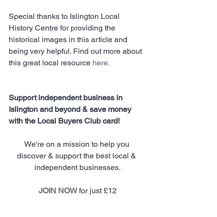
Special thanks to Islington Local 
History Centre for providing the 
historical images in this article and 
being very helpful. Find out more about 
this great local resource 
here
.
Support independent business in 
Islington and beyond & save money 
with the Local Buyers Club card!
We're on a mission to help you 
discover & support the best local & 
independent businesses.
JOIN NOW
 for just £12