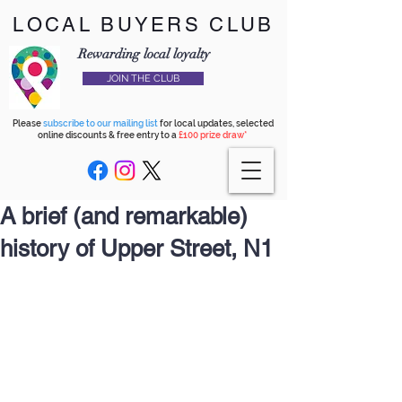
LOCAL BUYERS CLUB
Rewarding local loyalty
JOIN THE CLUB
Please
subscribe to our mailing list
for local updates, selected
online discounts & free entry to a
£100 prize draw*
A brief (and remarkable)
history of Upper Street, N1