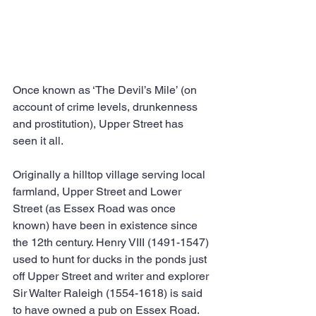
Once known as ‘The Devil’s Mile’ (on 
account of crime levels, drunkenness 
and prostitution), Upper Street has 
seen it all.
Originally a hilltop village serving local 
farmland, Upper Street and Lower 
Street (as Essex Road was once 
known) have been in existence since 
the 12th century. Henry VIII (1491-1547) 
used to hunt for ducks in the ponds just 
off Upper Street and writer and explorer 
Sir Walter Raleigh (1554-1618) is said 
to have owned a pub on Essex Road.