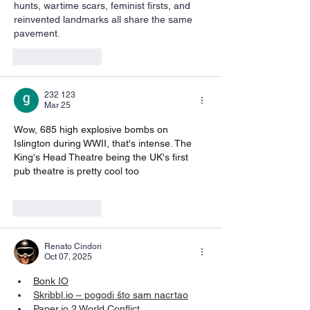
hunts, wartime scars, feminist firsts, and 
reinvented landmarks all share the same 
pavement.
Like
Reply
232 123
Mar 25
Wow, 685 high explosive bombs on 
Islington during WWII, that's intense. The 
King's Head Theatre being the UK's first 
pub theatre is pretty cool too 
Nano Banana 
Pro
Like
Reply
Renato Cindori
Oct 07, 2025
Bonk IO
Skribbl.io
 – pogodi što sam nacrtao
Paper.io
 2 World Conflict