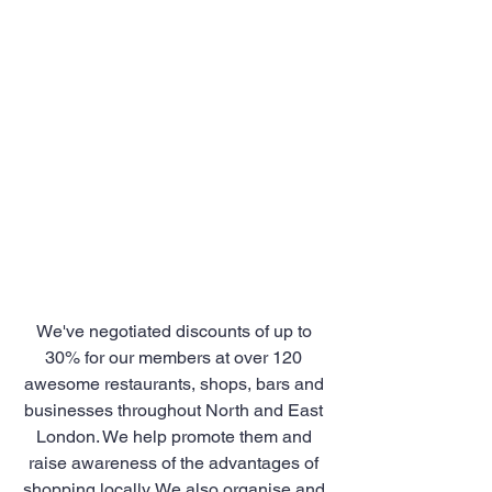
We've negotiated discounts of up to 
30% for our members at over 120 
awesome restaurants, shops, bars and 
businesses throughout North and East 
London. We help promote them and 
raise awareness of the advantages of 
shopping locally. We also organise and 