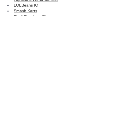
LOLBeans IO
Smash Karts
Shell Shockers IO
Arras IO
Vectaria IO
Mini Royale 2 IO
Minesweeper.io
 – Multiplayer 
Minesweeper Online
Like
Reply
Show more comments
Follow Us