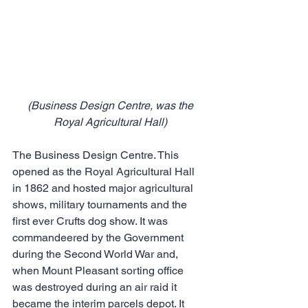
(Business Design Centre, was the 
Royal Agricultural Hall)
The Business Design Centre. This 
opened as the Royal Agricultural Hall 
in 1862 and hosted major agricultural 
shows, military tournaments and the 
first ever Crufts dog show. It was 
commandeered by the Government 
during the Second World War and, 
when Mount Pleasant sorting office 
was destroyed during an air raid it 
became the interim parcels depot. It 