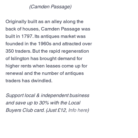
 (Camden Passage)
Originally built as an alley along the 
back of houses, Camden Passage was 
built in 1797. Its antiques market was 
founded in the 1960s and attracted over 
350 traders. But the rapid regeneration 
of Islington has brought demand for 
higher rents when leases come up for 
renewal and the number of antiques 
traders has dwindled.
Support local & independent business 
and save up to 30% with the Local 
Buyers Club card. (Just £12, 
Info here
)