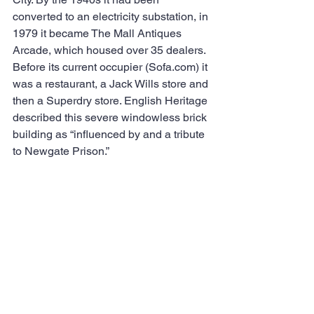
converted to an electricity substation, in 
1979 it became The Mall Antiques 
Arcade, which housed over 35 dealers.  
Before its current occupier (Sofa.com) it 
was a restaurant, a Jack Wills store and 
then a Superdry store. English Heritage 
described this severe windowless brick 
building as “influenced by and a tribute 
to Newgate Prison.”